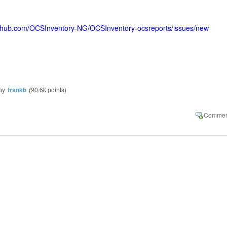
github.com/OCSInventory-NG/OCSInventory-ocsreports/issues/new
by
frankb
(
90.6k
points)