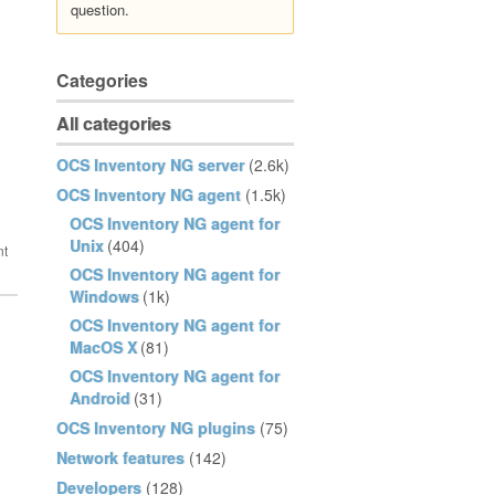
question.
Categories
All categories
OCS Inventory NG server
(2.6k)
OCS Inventory NG agent
(1.5k)
OCS Inventory NG agent for
Unix
(404)
OCS Inventory NG agent for
Windows
(1k)
OCS Inventory NG agent for
MacOS X
(81)
OCS Inventory NG agent for
Android
(31)
OCS Inventory NG plugins
(75)
Network features
(142)
Developers
(128)