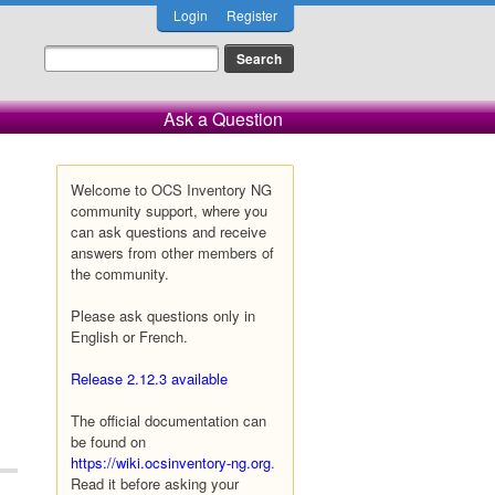
Login
Register
Ask a Question
Welcome to OCS Inventory NG
community support, where you
can ask questions and receive
answers from other members of
the community.
Please ask questions only in
English or French.
Release 2.12.3 available
The official documentation can
be found on
https://wiki.ocsinventory-ng.org
.
Read it before asking your