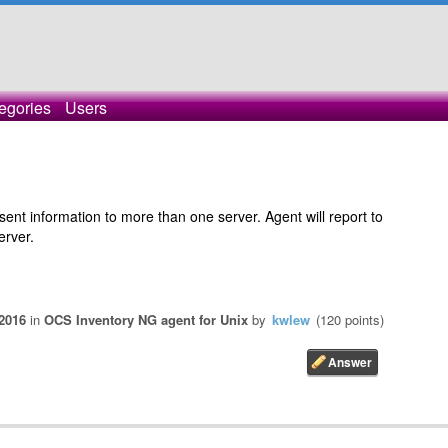
egories
Users
sent information to more than one server. Agent will report to
erver.
 2016
in
OCS Inventory NG agent for Unix
by
kwlew
(
120
points)