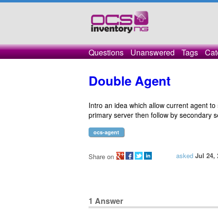
Questions
Unanswered
Tags
Cat
Double Agent
Intro an idea which allow current agent to 
primary server then follow by secondary s
ocs-agent
asked
Jul 24,
Share on
1
Answer