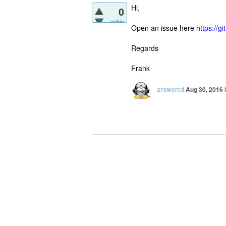
Hi,
0
votes
Open an issue here
https://
Regards
Frank
answered
Aug 30, 2016