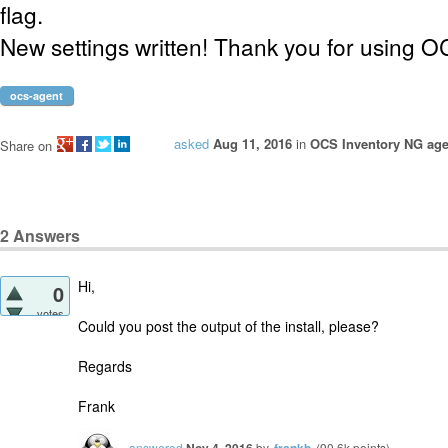
flag.
New settings written! Thank you for using O
ocs-agent
asked
Aug 11, 2016
in
OCS Inventory NG age
Share on
2
Answers
Hi,
0
votes
Could you post the output of the install, please?
Regards
Frank
answered
by
(
90.6k
points)