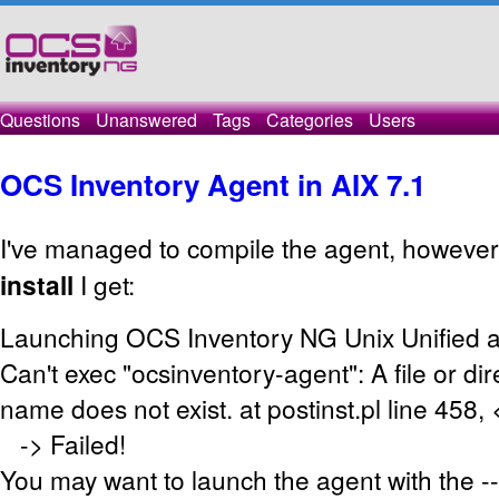
Questions
Unanswered
Tags
Categories
Users
OCS Inventory Agent in AIX 7.1
I've managed to compile the agent, however
install
I get:
Launching OCS Inventory NG Unix Unified a
Can't exec "ocsinventory-agent": A file or dir
name does not exist. at postinst.pl line 458,
-> Failed!
You may want to launch the agent with the -