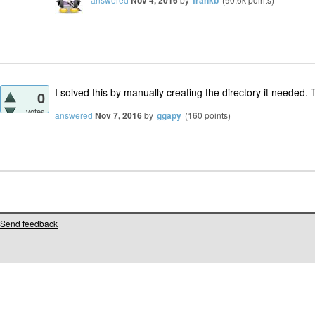
Nov 4, 2016
frankb
I solved this by manually creating the directory it needed. 
0
votes
answered
Nov 7, 2016
by
ggapy
(
160
points)
Send feedback