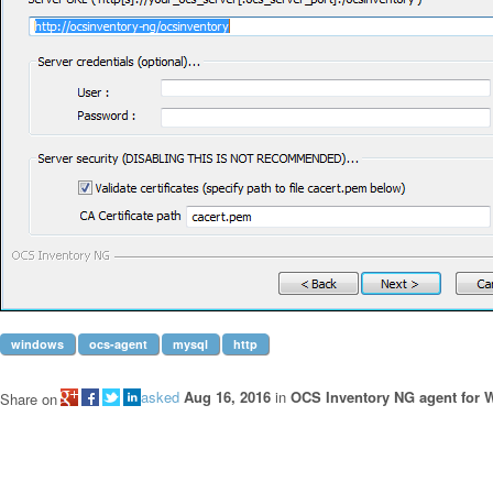
windows
ocs-agent
mysql
http
asked
Aug 16, 2016
in
OCS Inventory NG agent for
Share on