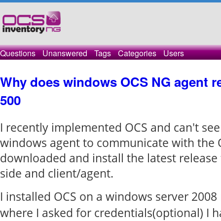
Questions
Unanswered
Tags
Categories
Users
Why does windows OCS NG agent rec
500
I recently implemented OCS and can't see
windows agent to communicate with the O
downloaded and install the latest release 
side and client/agent.
I installed OCS on a windows server 2008 
where I asked for credentials(optional) I h