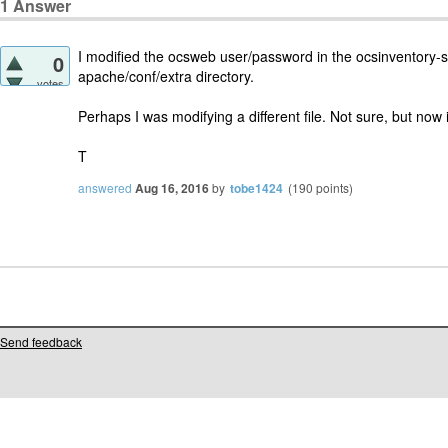
1
Answer
I modified the ocsweb user/password in the ocsinventory-ser
0
apache/conf/extra directory.
votes
Perhaps I was modifying a different file. Not sure, but now 
T
answered
Aug 16, 2016
by
tobe1424
(
190
points)
Send feedback