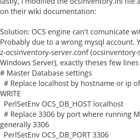
lastly, I modified the ocsinventory.ini fi
on their wiki documentation:
Solution: OCS engine can't comunicate wi
Probably due to a wrong mysql account. 
z-ocsinventory-server.conf
(ocsinventory-
Windows Server), exactly theses few lines
# Master Database settings
# Replace localhost by hostname or ip o
WRITE
PerlSetEnv OCS_DB_HOST localhost
# Replace 3306 by port where running M
generally 3306
PerlSetEnv OCS_DB_PORT 3306