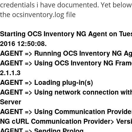
credentials i have documented. Yet below 
the ocsinventory.log file
Starting OCS Inventory NG Agent on Tue
2016 12:50:08.
AGENT => Running OCS Inventory NG Age
AGENT => Using OCS Inventory NG Fram
2.1.1.3
AGENT => Loading plug-in(s)
AGENT => Using network connection wi
Server
AGENT => Using Communication Provide
NG cURL Communication Provider> Versi
AGENT => Sending Prolog