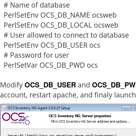
# Name of database
PerlSetEnv OCS_DB_NAME ocsweb
PerlSetEnv OCS_DB_LOCAL ocsweb
# User allowed to connect to database
PerlSetEnv OCS_DB_USER ocs
# Password for user
PerlSetVar OCS_DB_PWD ocs
OCS_DB_USER
OCS_DB_PW
Modify
and
account, restart apache, and finaly launch