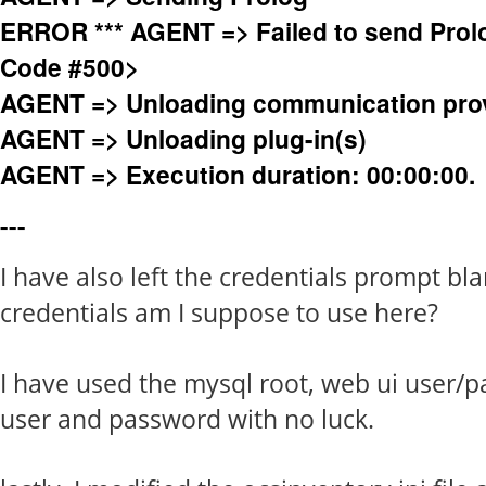
ERROR *** AGENT => Failed to send Prol
Code #500>
AGENT => Unloading communication pro
AGENT => Unloading plug-in(s)
AGENT => Execution duration: 00:00:00.
---
I have also left the credentials prompt bl
credentials am I suppose to use here?
I have used the mysql root, web ui user/p
user and password with no luck.