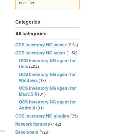
question.
Categories
All categories
OCS Inventory NG server
(2.6k)
OCS Inventory NG agent
(1.5k)
OCS Inventory NG agent for
Unix
(404)
OCS Inventory NG agent for
Windows
(1k)
OCS Inventory NG agent for
MacOS X
(81)
OCS Inventory NG agent for
Android
(31)
OCS Inventory NG plugins
(75)
Network features
(142)
Developers
(128)