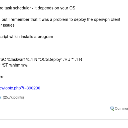
e the task scheduler - it depends on your OS
 - but i remember that it was a problem to deploy the openvpn client
r issues
cript which installs a program
 /SC %taskvar1% /TN "OCSDeploy" /RU "" /TR
d" /ST %hhmm%
re
viewtopic.php?t=390290
a
(
25.7k
points)