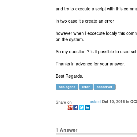
and try to execute a script with this comma
in two case it's create an error
however when I excecute localy this comma
on the system.
So my question ? is it possible to used 
Thanks in advence for your answer.
Best Regards.
ocs-agent
error
ocsserver
asked
Oct 10, 2016
in
OCS
Share on
1
Answer