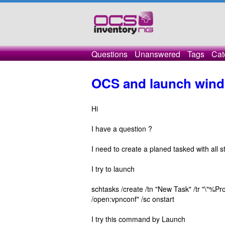
Questions
Unanswered
Tags
Cat
OCS and launch wind
Hi
I have a question ?
I need to create a planed tasked with all s
I try to launch
schtasks /create /tn "New Task" /tr "\"
/open:vpnconf" /sc onstart
I try this command by Launch