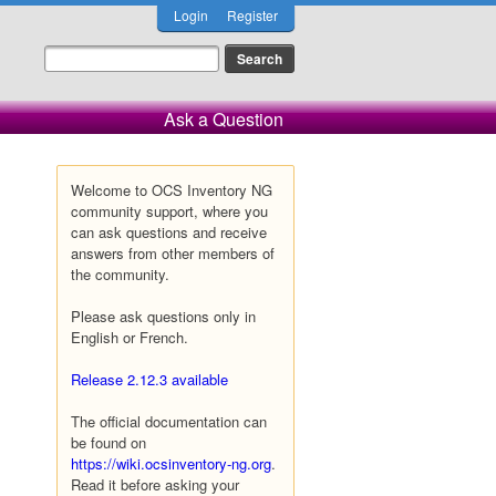
Login
Register
Ask a Question
Welcome to OCS Inventory NG
community support, where you
can ask questions and receive
answers from other members of
the community.
Please ask questions only in
English or French.
Release 2.12.3 available
The official documentation can
be found on
https://wiki.ocsinventory-ng.org
.
Read it before asking your