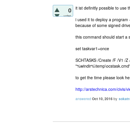
it ist definitly possible to us
0
votes
i used it to deploy a program
because of some signed drive
this command should start a s
set taskvar1=once
SCHTASKS /Create /F /V1 /Z
"%windir%\temp\ocstask.cm
to get the time please look he
http://arstechnica.com/civis/
answered
Oct 10, 2016
by
sokatr