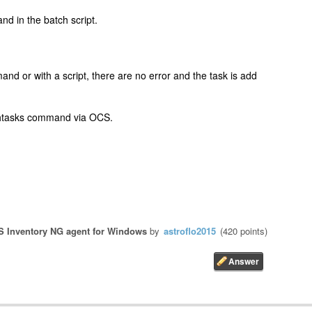
nd in the batch script.
nd or with a script, there are no error and the task is add
schtasks command via OCS.
 Inventory NG agent for Windows
by
astroflo2015
(
420
points)