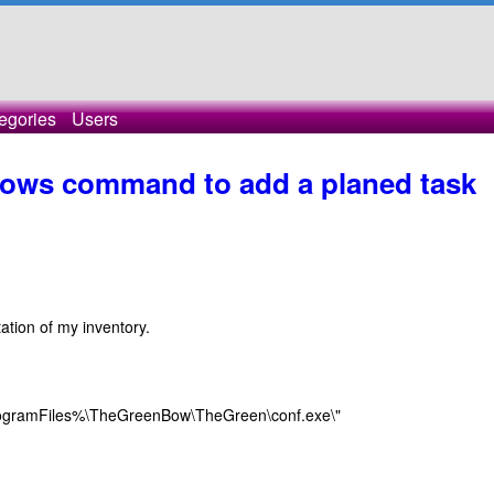
egories
Users
ows command to add a planed task
tation of my inventory.
%ProgramFiles%\TheGreenBow\TheGreen\conf.exe\"