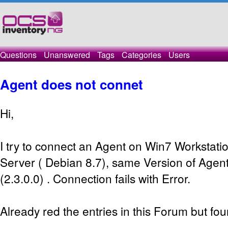
Questions
Unanswered
Tags
Categories
Users
Agent does not connet
Hi,
I try to connect an Agent on Win7 Workstat
Server ( Debian 8.7), same Version of Agen
(2.3.0.0) . Connection fails with Error.
Already red the entries in this Forum but fou