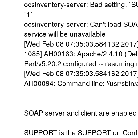
ocsinventory-server: Bad setting. `S
`1`
ocsinventory-server: Can't load SO
service will be unavailable
[Wed Feb 08 07:35:03.584132 2017] 
1085] AH00163: Apache/2.4.10 (Deb
Perl/v5.20.2 configured -- resuming
[Wed Feb 08 07:35:03.584162 2017] [
AH00094: Command line: '/usr/sbin/
SOAP server and client are enabled 
SUPPORT is the SUPPORT on Confi