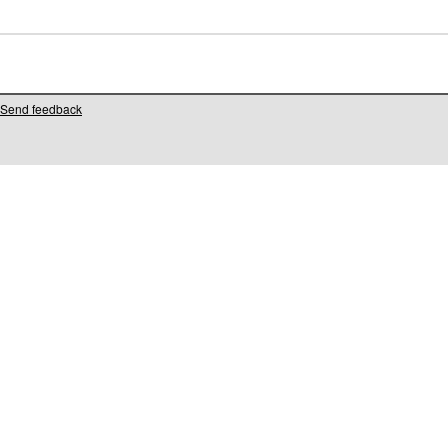
Send feedback