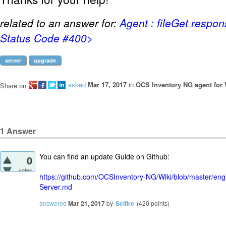
related to an answer for:
Agent : fileGet respo
Status Code #400>
server
upgrade
asked
Mar 17, 2017
in
OCS Inventory NG agent for
Share on
1
Answer
You can find an update Guide on Github:
0
votes
https://github.com/OCSInventory-NG/Wiki/blob/master/en
Server.md
answered
Mar 21, 2017
by
Scifire
(
420
points)