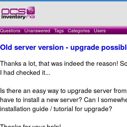
Questions
Unanswered
Tags
Categories
Users
Old server version - upgrade possib
Thanks a lot, that was indeed the reason! So
I had checked it...
Is there an easy way to upgrade server from 
have to install a new server? Can I somewh
installation guide / tutorial for upgrade?
Thanks for your help!