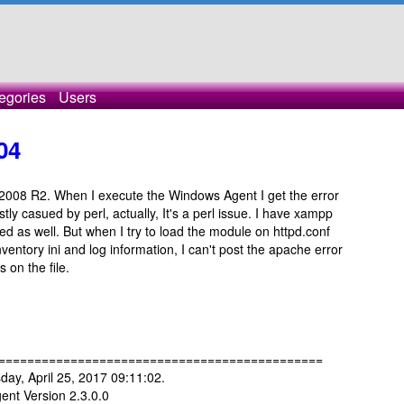
egories
Users
04
2008 R2. When I execute the Windows Agent I get the error
stly casued by perl, actually, It's a perl issue. I have xampp
led as well. But when I try to load the module on httpd.conf
ventory ini and log information, I can't post the apache error
s on the file.
=============================================
ay, April 25, 2017 09:11:02.
nt Version 2.3.0.0