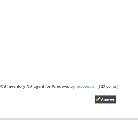
CS Inventory NG agent for Windows
by
crccentral
(
120
points)