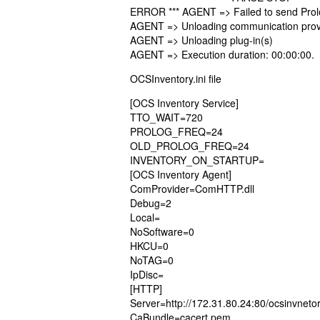
ERROR *** AGENT => Failed to send Pro
AGENT => Unloading communication prov
AGENT => Unloading plug-in(s)
AGENT => Execution duration: 00:00:00.
OCSInventory.ini file
[OCS Inventory Service]
TTO_WAIT=720
PROLOG_FREQ=24
OLD_PROLOG_FREQ=24
INVENTORY_ON_STARTUP=
[OCS Inventory Agent]
ComProvider=ComHTTP.dll
Debug=2
Local=
NoSoftware=0
HKCU=0
NoTAG=0
IpDisc=
[HTTP]
Server=http://172.31.80.24:80/ocsinvneto
CaBundle=cacert.pem