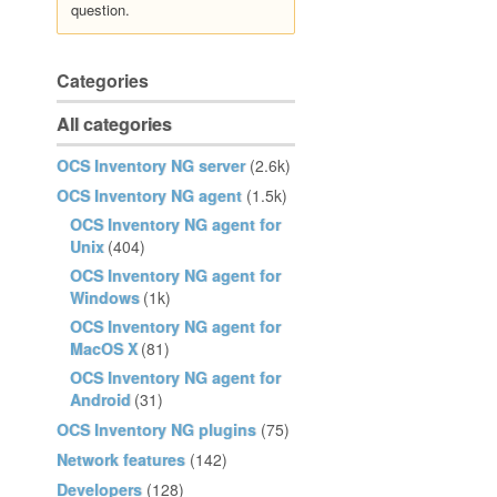
question.
Categories
All categories
OCS Inventory NG server
(2.6k)
OCS Inventory NG agent
(1.5k)
OCS Inventory NG agent for
Unix
(404)
OCS Inventory NG agent for
Windows
(1k)
OCS Inventory NG agent for
MacOS X
(81)
OCS Inventory NG agent for
Android
(31)
OCS Inventory NG plugins
(75)
Network features
(142)
Developers
(128)