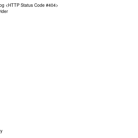
log <HTTP Status Code #404>
ider
ry