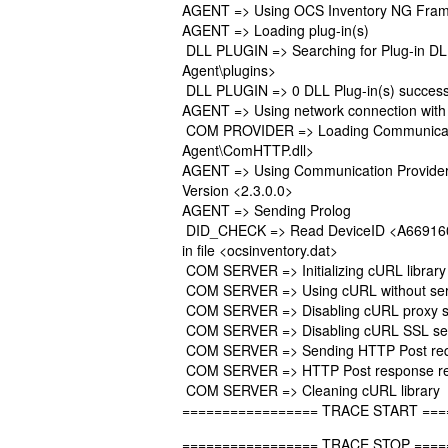
AGENT => Using OCS Inventory NG Frame
AGENT => Loading plug-in(s)
DLL PLUGIN => Searching for Plug-in DLL(
Agent\plugins>
DLL PLUGIN => 0 DLL Plug-in(s) successf
AGENT => Using network connection with
COM PROVIDER => Loading Communication
Agent\ComHTTP.dll>
AGENT => Using Communication Provide
Version <2.3.0.0>
AGENT => Sending Prolog
DID_CHECK => Read DeviceID <A669160
in file <ocsinventory.dat>
COM SERVER => Initializing cURL library
COM SERVER => Using cURL without serv
COM SERVER => Disabling cURL proxy s
COM SERVER => Disabling cURL SSL serv
COM SERVER => Sending HTTP Post req
COM SERVER => HTTP Post response re
COM SERVER => Cleaning cURL library
================= TRACE START ===
================= TRACE STOP ====