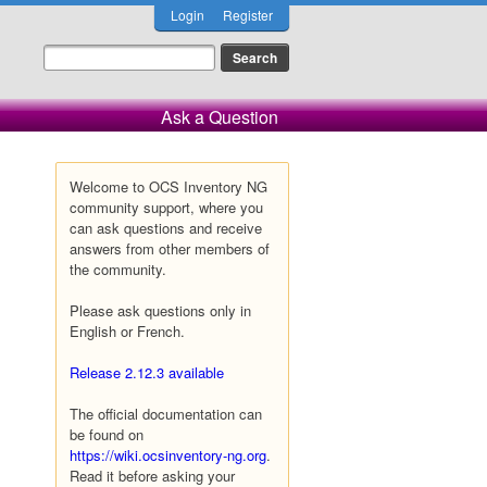
Login
Register
Ask a Question
Welcome to OCS Inventory NG
community support, where you
can ask questions and receive
answers from other members of
the community.
Please ask questions only in
English or French.
Release 2.12.3 available
The official documentation can
be found on
https://wiki.ocsinventory-ng.org
.
Read it before asking your