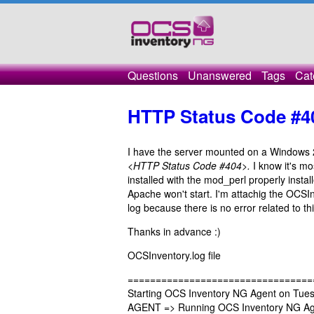
Questions
Unanswered
Tags
Cat
HTTP Status Code #4
I have the server mounted on a Windows 
<HTTP Status Code #404>.
I know it's mo
installed with the mod_perl properly instal
Apache won't start. I'm attachig the OCSIn
log because there is no error related to thi
Thanks in advance :)
OCSInventory.log file
=================================
Starting OCS Inventory NG Agent on Tuesd
AGENT => Running OCS Inventory NG Age