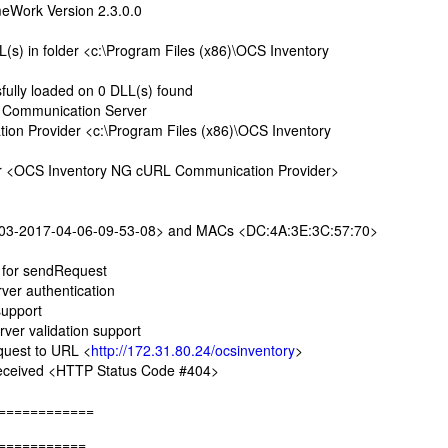
Work Version 2.3.0.0
s) in folder <c:\Program Files (x86)\OCS Inventory
ully loaded on 0 DLL(s) found
 Communication Server
 Provider <c:\Program Files (x86)\OCS Inventory
r <OCS Inventory NG cURL Communication Provider>
3-2017-04-06-09-53-08> and MACs <DC:4A:3E:3C:57:70>
 for sendRequest
er authentication
upport
er validation support
uest to URL <
http://172.31.80.24/ocsinventory
>
ceived <HTTP Status Code #404>
============
===========