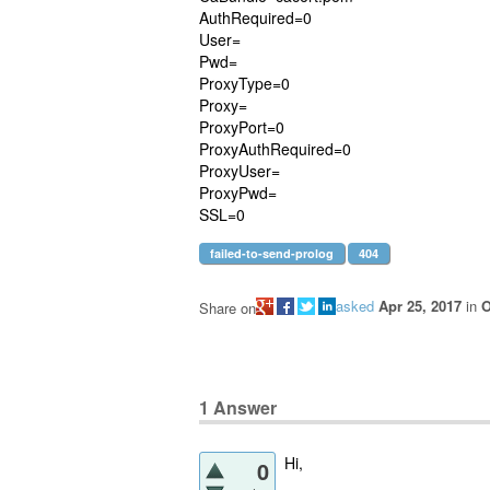
AuthRequired=0
User=
Pwd=
ProxyType=0
Proxy=
ProxyPort=0
ProxyAuthRequired=0
ProxyUser=
ProxyPwd=
SSL=0
failed-to-send-prolog
404
asked
Apr 25, 2017
in
O
Share on
1
Answer
Hi,
0