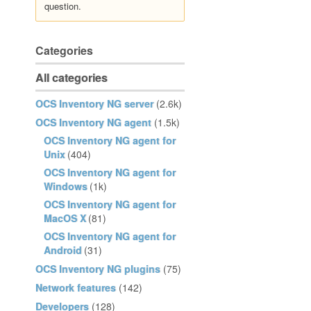
question.
Categories
All categories
OCS Inventory NG server
(2.6k)
OCS Inventory NG agent
(1.5k)
OCS Inventory NG agent for
Unix
(404)
OCS Inventory NG agent for
Windows
(1k)
OCS Inventory NG agent for
MacOS X
(81)
OCS Inventory NG agent for
Android
(31)
OCS Inventory NG plugins
(75)
Network features
(142)
Developers
(128)