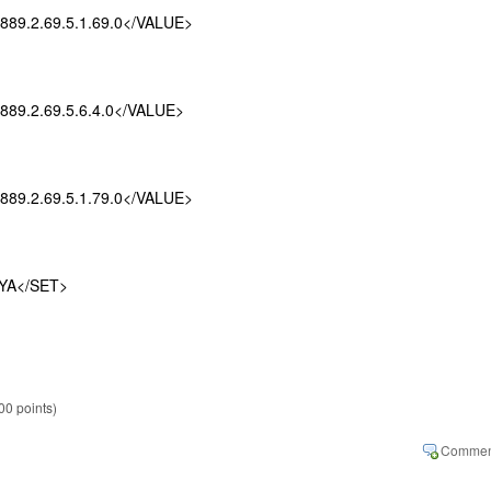
.2.69.5.1.69.0</VALUE>
.2.69.5.6.4.0</VALUE>
.2.69.5.1.79.0</VALUE>
A</SET>
00
points)