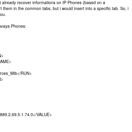
 i already recover informations on IP Phones (based on a
them in the common tabs, but i would insert into a specific tab. So, i
you.
 Avaya Phones:
N>
AME>
s_Mib</RUN>
>
.2.69.5.1.74.0</VALUE>