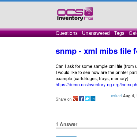
Questions
Unanswered
Tags
Cat
snmp - xml mibs file f
Can I ask for some sample xml file (from un
I would like to see how are the printer pa
example (cartdridges, trays, memory)
https://demo.ocsinventory-ng.org/index.
asked
Aug 4, 
Share on
1
Answer