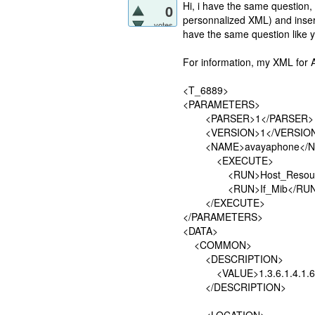
Hi, i have the same question,
0
personnalized XML) and insert 
votes
have the same question like 
For information, my XML for
<T_6889>
<PARAMETERS>
<PARSER>1</PARSER>
<VERSION>1</VERSIO
<NAME>avayaphone</N
<EXECUTE>
<RUN>Host_Resource
<RUN>If_Mib</RUN
</EXECUTE>
</PARAMETERS>
<DATA>
<COMMON>
<DESCRIPTION>
<VALUE>1.3.6.1.4.1.6889
</DESCRIPTION>
<LOCATION>