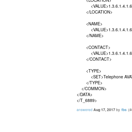
<VALUE>1.3.6.1.4.1.6889
</LOCATION>
<NAME>
<VALUE>1.3.6.1.4.1.6889
</NAME>
<CONTACT>
<VALUE>1.3.6.1.4.1.6889
</CONTACT>
<TYPE>
<SET>Telephone AVAY
</TYPE>
</COMMON>
</DATA>
</T_6889>
answered
Aug 17, 2017
by
fbs
(
4