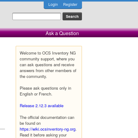
Login
Register
Ask a Question
Welcome to OCS Inventory NG
community support, where you
can ask questions and receive
answers from other members of
the community.
Please ask questions only in
English or French.
Release 2.12.3 available
The official documentation can
be found on
https://wiki.ocsinventory-ng.org
.
Read it before asking your