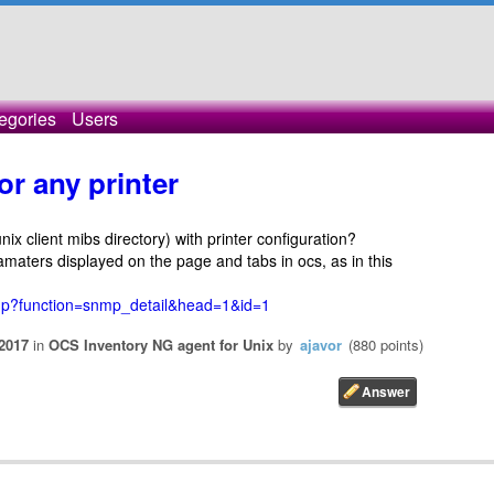
egories
Users
or any printer
ix client mibs directory) with printer configuration?
ramaters displayed on the page and tabs in ocs, as in this
php?function=snmp_detail&head=1&id=1
2017
in
OCS Inventory NG agent for Unix
by
ajavor
(
880
points)