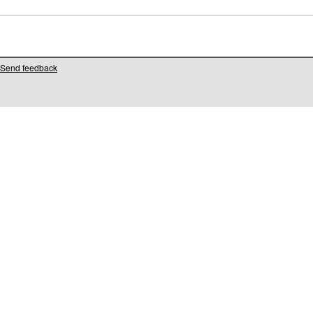
Send feedback