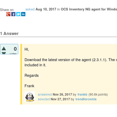
asked
Aug 10, 2017
in
OCS Inventory NG agent for Wind
Share on
1
Answer
0
Hi,
votes
Download the latest version of the agent (2.3.1.1). The 
included in it.
Regards
Frank
answered
Nov 26, 2017
by
frankb
(
90.6k
points)
selected
Nov 27, 2017
by
trendforcemis