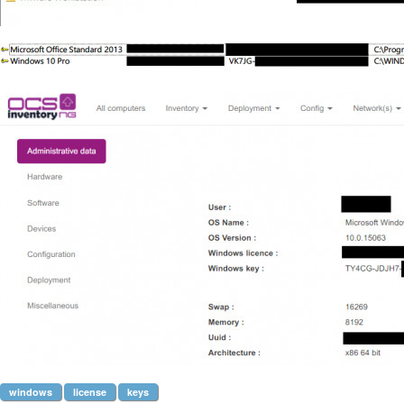
windows
license
keys