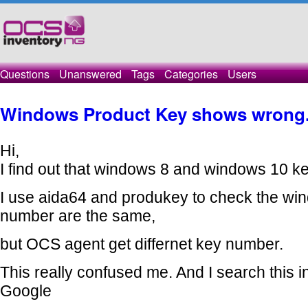
Questions
Unanswered
Tags
Categories
Users
Windows Product Key shows wrong
Hi,
I find out that windows 8 and windows 10 key
I use aida64 and produkey to check the wi
number are the same,
but OCS agent get differnet key number.
This really confused me. And I search
this 
Google