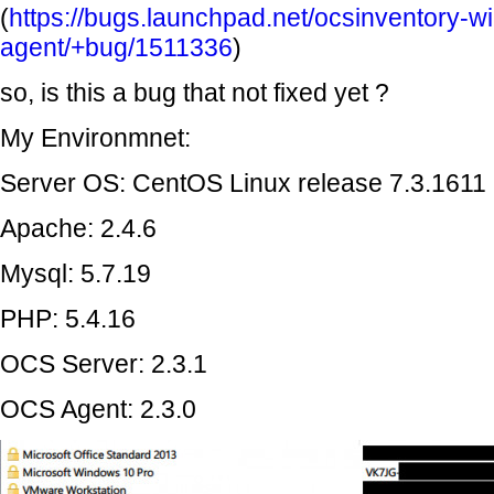
(
https://bugs.launchpad.net/ocsinventory-w
agent/+bug/1511336
)
so, is this a bug that not fixed yet ?
My Environmnet:
Server OS: CentOS Linux release 7.3.1611
Apache: 2.4.6
Mysql: 5.7.19
PHP: 5.4.16
OCS Server: 2.3.1
OCS Agent: 2.3.0