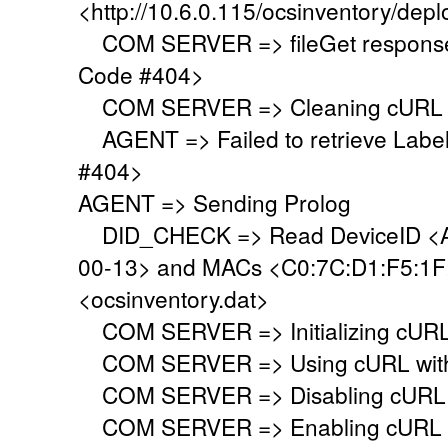
<http://10.6.0.115/ocsinventory/depl
COM SERVER => fileGet response 
Code #404>
COM SERVER => Cleaning cURL l
AGENT => Failed to retrieve Labe
#404>
AGENT => Sending Prolog
DID_CHECK => Read DeviceID <A
00-13> and MACs <C0:7C:D1:F5:1F:9
<ocsinventory.dat>
COM SERVER => Initializing cURL 
COM SERVER => Using cURL with s
COM SERVER => Disabling cURL p
COM SERVER => Enabling cURL SS