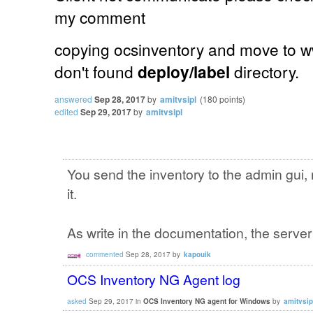
my comment
copying ocsinventory and move to w
don't found
deploy/label
directory.
answered
Sep 28, 2017
by
amitvsipl
(
180
points)
edited
Sep 29, 2017
by
amitvsipl
You send the inventory to the admin gui, n
it.
As write in the documentation, the server
commented
Sep 28, 2017
by
kapouik
OCS Inventory NG Agent log
asked
Sep 29, 2017
in
OCS Inventory NG agent for Windows
by
amitvsip