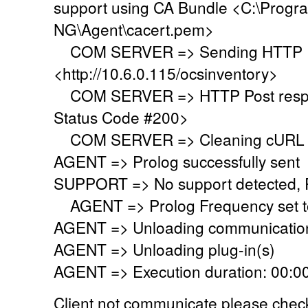
support using CA Bundle <C:\Progr
NG\Agent\cacert.pem>
COM SERVER => Sending HTTP Po
<http://10.6.0.115/ocsinventory>
COM SERVER => HTTP Post respo
Status Code #200>
COM SERVER => Cleaning cURL l
AGENT => Prolog successfully sent
SUPPORT => No support detected, Re
AGENT => Prolog Frequency set to
AGENT => Unloading communication
AGENT => Unloading plug-in(s)
AGENT => Execution duration: 00:00
Client not communicate please check