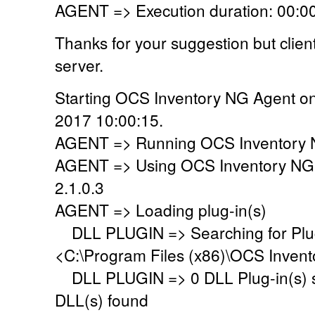
AGENT => Execution duration: 00:00
Thanks for your suggestion but clie
server.
Starting OCS Inventory NG Agent on
2017 10:00:15.
AGENT => Running OCS Inventory N
AGENT => Using OCS Inventory NG
2.1.0.3
AGENT => Loading plug-in(s)
DLL PLUGIN => Searching for Plug-
<C:\Program Files (x86)\OCS Invent
DLL PLUGIN => 0 DLL Plug-in(s) su
DLL(s) found