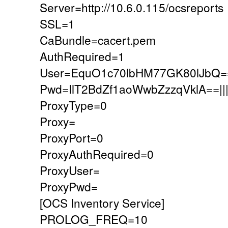
Server=http://10.6.0.115/ocsreports
SSL=1
CaBundle=cacert.pem
AuthRequired=1
User=EquO1c70lbHM77GK80lJbQ=
Pwd=IlT2BdZf1aoWwbZzzqVklA==
ProxyType=0
Proxy=
ProxyPort=0
ProxyAuthRequired=0
ProxyUser=
ProxyPwd=
[OCS Inventory Service]
PROLOG_FREQ=10