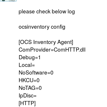
votes
please check below log
ocsinventory config
[OCS Inventory Agent]
ComProvider=ComHTTP.dll
Debug=1
Local=
NoSoftware=0
HKCU=0
NoTAG=0
IpDisc=
[HTTP]