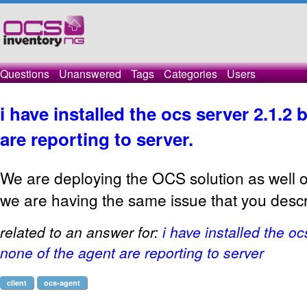
Questions
Unanswered
Tags
Categories
Users
i have installed the ocs server 2.1.2
are reporting to server.
We are deploying the OCS solution as well
we are having the same issue that you desc
related to an answer for:
i have installed the oc
none of the agent are reporting to server
client
ocs-agent