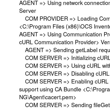
AGENT => Using network connectio
Server
COM PROVIDER => Loading Commu
<C:\Program Files (x86)\OCS Inven
AGENT => Using Communication Pr
cURL Communication Provider> Vers
AGENT => Sending getLabel requ
COM SERVER => Initializing cURL li
COM SERVER => Using cURL with s
COM SERVER => Disabling cURL p
COM SERVER => Enabling cURL SS
support using CA Bundle <C:\Progr
NG\Agent\cacert.pem>
COM SERVER => Sending fileGet 