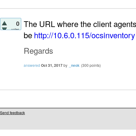
The URL where the client agents
0
votes
be
http://10.6.0.115/ocsinventory
Regards
answered
Oct 31, 2017
by
_neok
(
300
points)
Send feedback