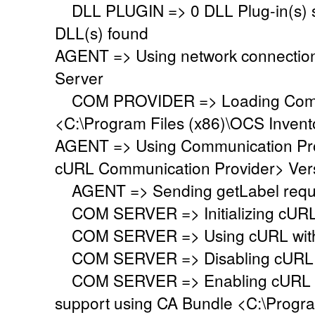
DLL PLUGIN => 0 DLL Plug-in(s) su
DLL(s) found
AGENT => Using network connectio
Server
COM PROVIDER => Loading Commu
<C:\Program Files (x86)\OCS Inven
AGENT => Using Communication Pr
cURL Communication Provider> Vers
AGENT => Sending getLabel requ
COM SERVER => Initializing cURL li
COM SERVER => Using cURL with s
COM SERVER => Disabling cURL p
COM SERVER => Enabling cURL SS
support using CA Bundle <C:\Progr