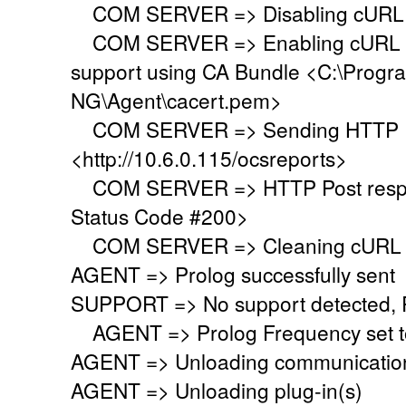
COM SERVER => Disabling cURL p
COM SERVER => Enabling cURL SS
support using CA Bundle <C:\Progr
NG\Agent\cacert.pem>
COM SERVER => Sending HTTP Po
<http://10.6.0.115/ocsreports>
COM SERVER => HTTP Post respo
Status Code #200>
COM SERVER => Cleaning cURL l
AGENT => Prolog successfully sent
SUPPORT => No support detected, Re
AGENT => Prolog Frequency set to
AGENT => Unloading communication
AGENT => Unloading plug-in(s)