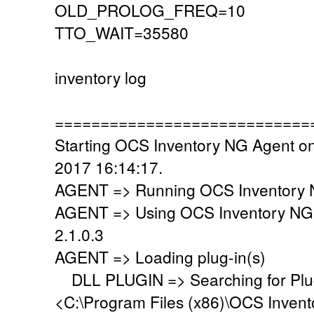
OLD_PROLOG_FREQ=10
TTO_WAIT=35580
inventory log
============================
Starting OCS Inventory NG Agent o
2017 16:14:17.
AGENT => Running OCS Inventory N
AGENT => Using OCS Inventory NG
2.1.0.3
AGENT => Loading plug-in(s)
DLL PLUGIN => Searching for Plug-
<C:\Program Files (x86)\OCS Invent