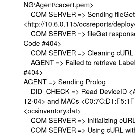
NG\Agent\cacert.pem>
COM SERVER => Sending fileGet 
<http://10.6.0.115/ocsreports/deploy
COM SERVER => fileGet response 
Code #404>
COM SERVER => Cleaning cURL l
AGENT => Failed to retrieve Labe
#404>
AGENT => Sending Prolog
DID_CHECK => Read DeviceID <A
12-04> and MACs <C0:7C:D1:F5:1F:9
<ocsinventory.dat>
COM SERVER => Initializing cURL 
COM SERVER => Using cURL with s