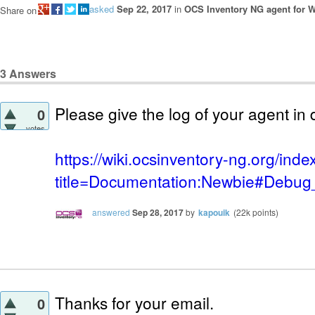
asked
Sep 22, 2017
in
OCS Inventory NG agent for 
Share on
3
Answers
Please give the log of your agent i
0
votes
https://wiki.ocsinventory-ng.org/ind
title=Documentation:Newbie#Debug_
answered
Sep 28, 2017
by
kapouik
(
22k
points)
Thanks for your email.
0