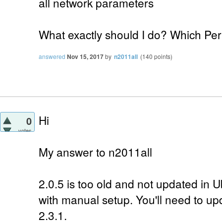
all network parameters
What exactly should I do? Which Per
answered
Nov 15, 2017
by
n2011all
(
140
points)
Hi
0
votes
My answer to n2011all
2.0.5 is too old and not updated in 
with manual setup. You'll need to up
2.3.1.