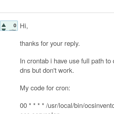
Hi,
0
votes
thanks for your reply.
In crontab i have use full path to
dns but don't work.
My code for cron:
00 * * * * /usr/local/bin/ocsinven