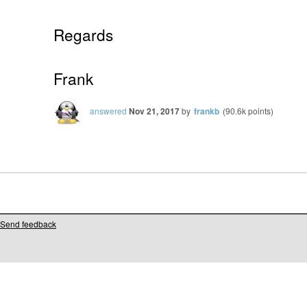
Regards
Frank
answered
Nov 21, 2017
by
frankb
(
90.6k
points)
Send feedback