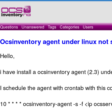
Questions
Unanswered
Tags
Categories
Users
Ocsinventory agent under linux not 
Hello,
i have install a ocsinventory agent (2.3) und
I schedule the agent with crontab with this
10 * * * * ocsinventory-agent -s -f <ip ocsse