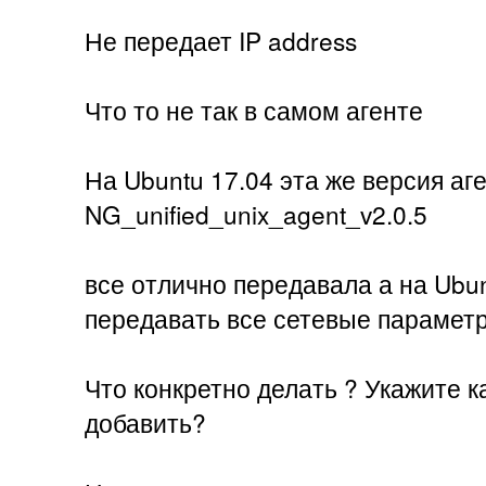
Не передает IP address
Что то не так в самом агенте
На Ubuntu 17.04 эта же версия аг
NG_unified_unix_agent_v2.0.5
все отлично передавала а на Ubun
передавать все сетевые парамет
Что конкретно делать ? Укажите к
добавить?