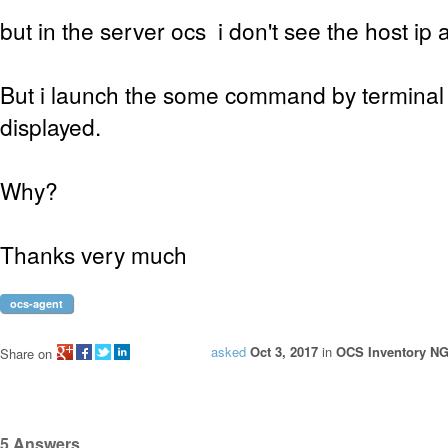
but in the server ocs i don't see the host ip 
But i launch the some command by terminal 
displayed.
Why?
Thanks very much
ocs-agent
asked
Oct 3, 2017
in
OCS Inventory NG 
Share on
5
Answers