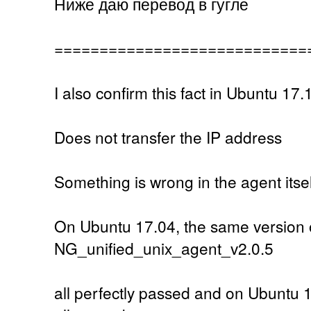
Ниже даю перевод в гугле
============================
I also confirm this fact in Ubuntu 17.
Does not transfer the IP address
Something is wrong in the agent itsel
On Ubuntu 17.04, the same version 
NG_unified_unix_agent_v2.0.5
all perfectly passed and on Ubuntu 