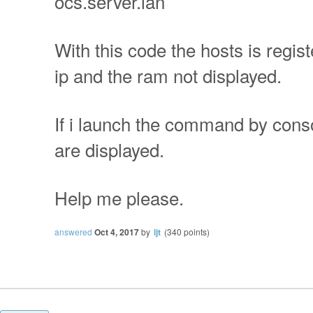
ocs.server.lan
With this code the hosts is regist
ip and the ram not displayed.
If i launch the command by conso
are displayed.
Help me please.
answered
Oct 4, 2017
by
ljt
(
340
points)