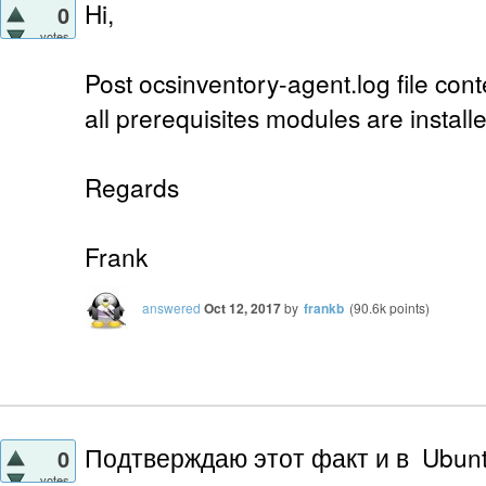
Hi,
0
votes
Post ocsinventory-agent.log file conte
all prerequisites modules are install
Regards
Frank
answered
Oct 12, 2017
by
frankb
(
90.6k
points)
Подтверждаю этот факт и в Ubunt
0
votes