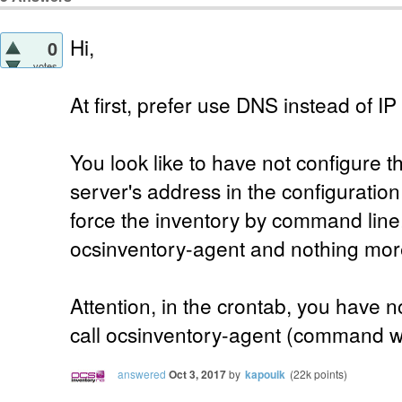
Hi,
0
votes
At first, prefer use DNS instead of IP 
You look like to have not configure th
server's address in the configuration 
force the inventory by command line.
ocsinventory-agent and nothing mor
Attention, in the crontab, you have no
call ocsinventory-agent (command whe
answered
Oct 3, 2017
by
kapouik
(
22k
points)