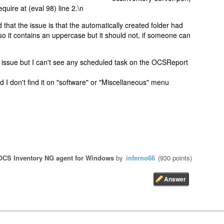
equire at (eval 98) line 2.\n
 that the issue is that the automatically created folder had
so it contains an uppercase but it should not, if someone can
 issue but I can't see any scheduled task on the OCSReport
nd I don't find it on "software" or "Miscellaneous" menu
OCS Inventory NG agent for Windows
by
inferno66
(
930
points)