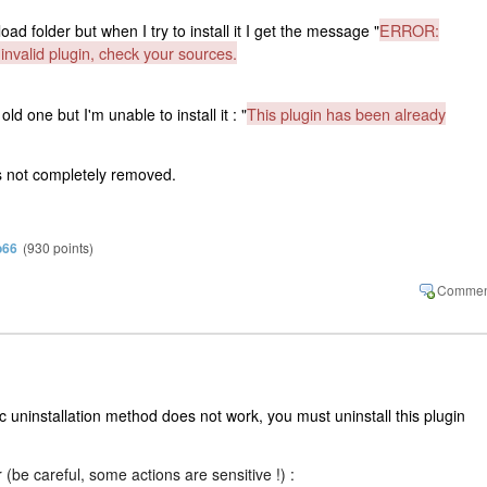
ERROR:
ad folder but when I try to install it I get the message "
nvalid plugin, check your sources.
This plugin has been already
old one but I'm unable to install it : "
s not completely removed.
o66
(
930
points)
c uninstallation method does not work, you must uninstall this plugin
 (be careful, some actions are sensitive !) :