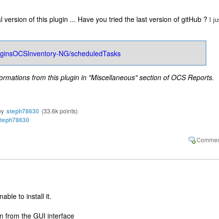
al version of this plugin ... Have you tried the last version of gitHub ?
I ju
PluginsOCSInventory-NG/scheduledTasks
formations from this plugin in "Miscellaneous" section of OCS Reports.
by
steph78630
(
33.6k
points)
teph78630
ble to install it.
gin from the GUI interface