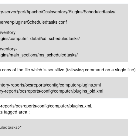
ry-server/perl/Apache/Ocsinventory/Plugins/Scheduledtasks​/
server/plugins​/Scheduledtasks​.conf
nventory-
ugins/computer_detail/cd_scheduledtasks​/
nventory-
lugins/main_sections/ms_scheduledtasks​/
opy of the file which is sensitive (
command on a single line)
following
ntory-reports/ocsreports/config/computer/plugins.xml
ry-reports/ocsreports/config/computer/plugins_old.xml
y-reports/ocsreports/config/computer/plugins.xml,
tagged area :
ks
>"
uledtasks