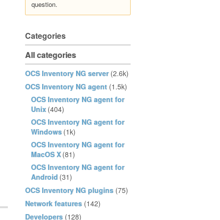
question.
Categories
All categories
OCS Inventory NG server
(2.6k)
OCS Inventory NG agent
(1.5k)
OCS Inventory NG agent for
Unix
(404)
OCS Inventory NG agent for
Windows
(1k)
OCS Inventory NG agent for
MacOS X
(81)
OCS Inventory NG agent for
Android
(31)
OCS Inventory NG plugins
(75)
Network features
(142)
Developers
(128)