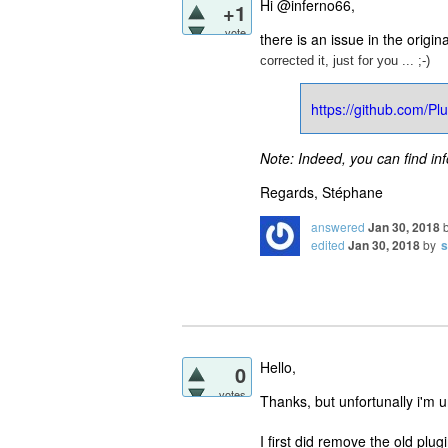
Hi @inferno66,
+1
vote
there is an issue in the origin
corrected it, just for you ... ;-)
https://github.com/
Note: Indeed, you can find in
Regards, Stéphane
answered
Jan 30, 2018
edited
Jan 30, 2018
by
s
Hello,
0
votes
Thanks, but unfortunally i'm una
I first did remove the old plu