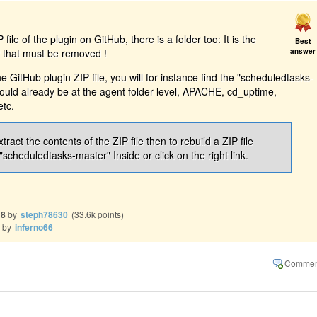
file of the plugin on GitHub, there is a folder too: It is the
Best
P that must be removed !
answer
e GitHub plugin ZIP file, you will for instance find the "scheduledtasks-
hould already be at the agent folder level, APACHE, cd_uptime,
etc.
xtract the contents of the ZIP file then to rebuild a ZIP file
"scheduledtasks-master" Inside or click on the right link.
18
by
steph78630
(
33.6k
points)
by
inferno66