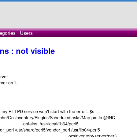
egories
Users
s : not visible
rver.
ver on it.
it, my HTTPD service won't start with the error : $s-
Apache/Ocsinventory/Plugins/Scheduledtasks/Map.pm in @INC
sr/local/lib64/perl5
dor_perl /usr/share/perl5/vendor_perl /usr/lib64/perl5
ttpd /etc/ ocsinventory-server/perl)