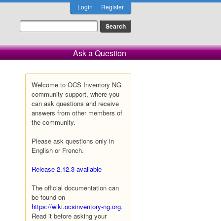
Login
Register
Ask a Question
Welcome to OCS Inventory NG
community support, where you
can ask questions and receive
answers from other members of
the community.
Please ask questions only in
English or French.
Release 2.12.3 available
The official documentation can
be found on
https://wiki.ocsinventory-ng.org
.
Read it before asking your