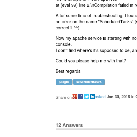
at (eval 99) line 2.\nCompilation failed in r
After some time of troubleshooting, I found
an error on the name "Scheduled
T
asks" (
correct it ^^)
Now my apache service is starting with no
console.
I don't find where's it's supposed to be, a
Could you please help me with that?
Best regards
plugin
scheduledtasks
asked
Jan 30, 2018
in
Share on
12
Answers