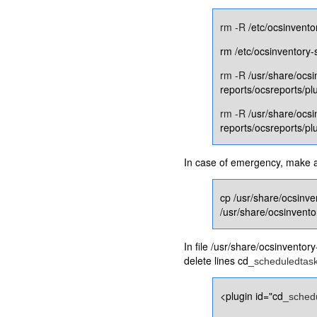
rm -R
/etc/ocsinvento
rm /etc/ocsinventory-
rm -R
/usr/share/ocsi
reports/ocsreports/pl
rm -R
/usr/share/ocsi
reports/ocsreports/p
In case of emergency, make a c
cp /usr/share/ocsinve
/usr/share/ocsinvento
In file /usr/share/ocsinventor
delete lines cd_
scheduledtas
<plugin id="cd_
sched