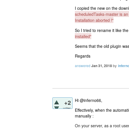
I copied the new on the downlo
scheduledTasks-master is an i
Installation aborted !"
So I tried to rename it like the 
installed"
Seems that the old plugin wa
Regards
answered
Jan 31, 2018
by
infern
Hi @inferno66,
+2
votes
Effectively, when the automati
manually :
On your server, as a root user