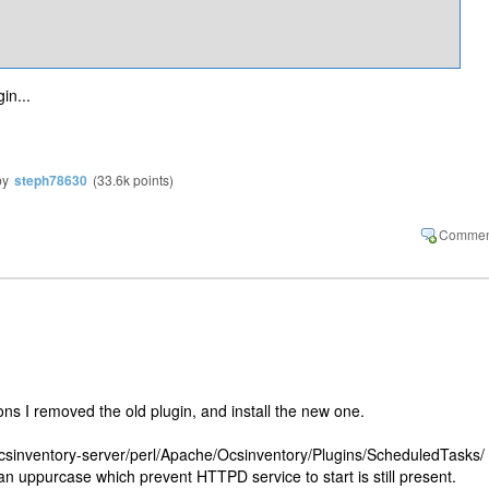
n​...
by
steph78630
(
33.6k
points)
ions I removed the old plugin, and install the new one.
ocsinventory-server/perl/Apache/Ocsinventory/Plugins/ScheduledTasks/ 
g an uppurcase which prevent HTTPD service to start is still present.