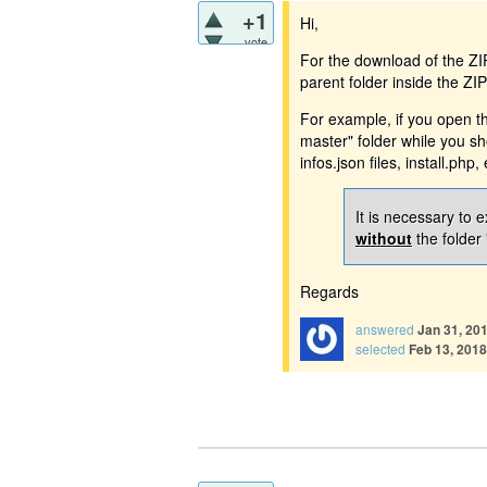
+1
Hi,
vote
For the download of the ZIP 
parent folder inside the ZI
For example, if you open th
master" folder while you s
infos.json files, install.php, 
It is necessary to e
without
the folder 
Regards
answered
Jan 31, 20
selected
Feb 13, 2018