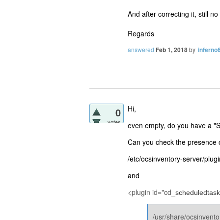
And after correcting it, stil
Regards
answered
Feb 1, 2018
by
inferno
Hi,
0
votes
even empty, do you have a "S
Can you check the presence o
/etc/ocsinventory-server/plugi
and
<plugin id="cd_
scheduledtask
/usr/share/ocsinvento