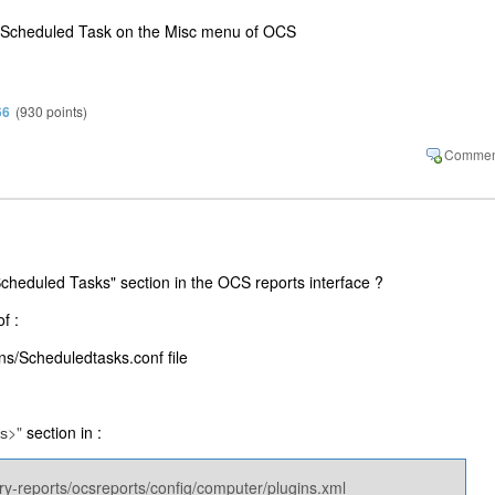
l no Scheduled Task on the Misc menu of OCS
66
(
930
points)
cheduled Tasks" section in the OCS reports interface ?
f :
ns​/Scheduledtasks.conf file
>"
section in :
s
ry-reports/ocsreports/config/computer/plugins.xml