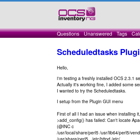
Questions
Unanswered
Tags
Cat
Scheduledtasks Plugin
Hello,
i'm testing a freshly installed OCS 2.3.1 se
Actually it's working fine, I added some ser
I wanted to try the Scheduledtasks.
I setup from the Plugin GUI menu
First of all I had an issue when installing 
>add_config() has failed: Can't locate 
(@INC c ontains: /u
/usr/local/share/perl5 /usr/lib64/perl5/ven
/usr/share/perl5 . /etc/h