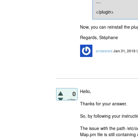
....
</plugin>
Now, you can reinstall the plugi
Regards, Stéphane
answered
Jan 31, 2018
Hello,
0
votes
Thanks for your answer.
So, by following your instruct
The issue with the path /etc/
Map.pm file is still containin