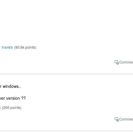
y
frankb
(
90.6k
points)
er windows..
er version ??
t
(
260
points)