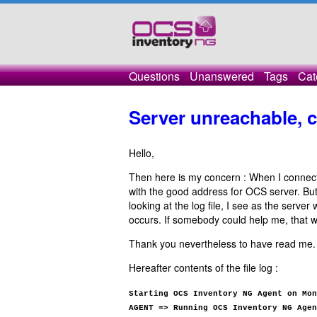
Questions
Unanswered
Tags
Cat
Server unreachable, 
Hello,
Then here is my concern : When I connect
with the good address for OCS server. But
looking at the log file, I see as the server
occurs. If somebody could help me, that w
Thank you nevertheless to have read me.
Hereafter contents of the file log :
Starting OCS Inventory NG Agent on Mon
AGENT => Running OCS Inventory NG Agen