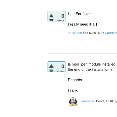
Up ! Por favor ~
0
votes
I really need it T.T
answered
Feb 6, 2018
by
Laurico
Is mod_perl module installed 
0
the end of the installation ?
votes
Regards
Frank
answered
Feb 7, 2018
b