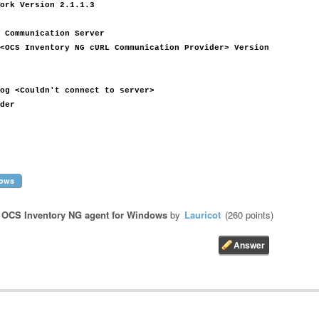
ork Version 2.1.1.3
 Communication Server
<OCS Inventory NG cURL Communication Provider> Version
og <Couldn't connect to server>
der
ows
n
OCS Inventory NG agent for Windows
by
Lauricot
(
260
points)