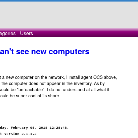
egories
Users
can't see new computers
 a new computer on the network, I install agent OCS above,
 the computer does not appear in the inventory. As by
 would be "unreachable". I do not understand at all what it
ould be super cool of its share.
day, February 05, 2018 12:28:48.
t Version 2.1.1.3