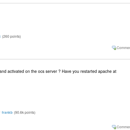
t
(
260
points)
and activated on the ocs server ? Have you restarted apache at
y
frankb
(
90.6k
points)