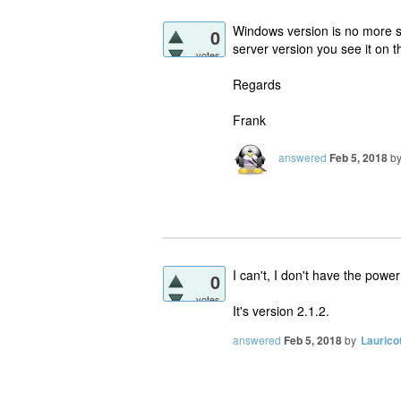
Windows version is no more 
0
server version you see it on t
votes
Regards
Frank
answered
Feb 5, 2018
b
I can't, I don't have the pow
0
votes
It's version 2.1.2.
answered
Feb 5, 2018
by
Laurico