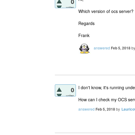
0
votes
Which version of ocs server?
Regards
Frank
answered
Feb 5, 2018
b
I don't know, it's running und
0
votes
How can I check my OCS serv
answered
Feb 5, 2018
by
Laurico