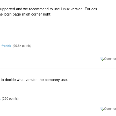
supported and we recommend to use Linux version. For ocs
he login page (high corner right).
y
frankb
(
90.6k
points)
er to decide what version the company use.
t
(
260
points)