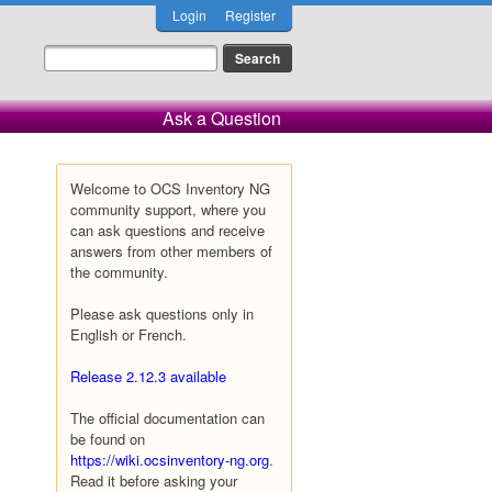
Login
Register
Ask a Question
Welcome to OCS Inventory NG
community support, where you
can ask questions and receive
answers from other members of
the community.
Please ask questions only in
English or French.
Release 2.12.3 available
The official documentation can
be found on
https://wiki.ocsinventory-ng.org
.
Read it before asking your