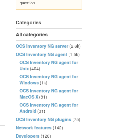
question.
Categories
All categories
OCS Inventory NG server
(2.6k)
OCS Inventory NG agent
(1.5k)
OCS Inventory NG agent for
Unix
(404)
OCS Inventory NG agent for
Windows
(1k)
OCS Inventory NG agent for
MacOS X
(81)
OCS Inventory NG agent for
Android
(31)
OCS Inventory NG plugins
(75)
Network features
(142)
Developers
(128)