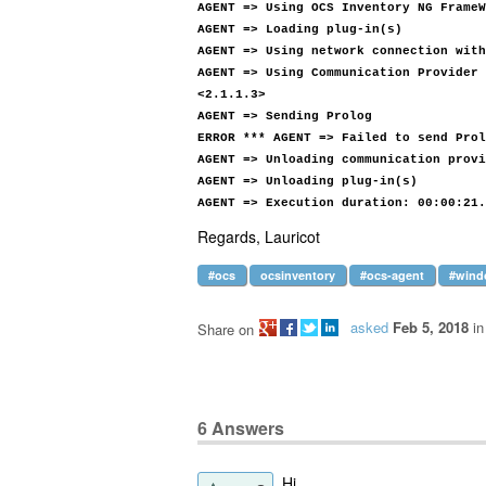
AGENT => Using OCS Inventory NG FrameW
AGENT => Loading plug-in(s)
AGENT => Using network connection with
AGENT => Using Communication Provider 
<2.1.1.3>
AGENT => Sending Prolog
ERROR *** AGENT => Failed to send Prol
AGENT => Unloading communication provi
AGENT => Unloading plug-in(s)
AGENT => Execution duration: 00:00:21.
Regards, Lauricot
#ocs
ocsinventory
#ocs-agent
#wind
asked
Feb 5, 2018
i
Share on
6
Answers
Hi,