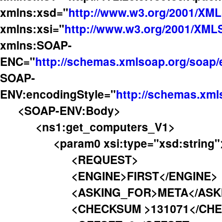
xmlns:xsd="
http://www.w3.org/2001/XM
xmlns:xsi="
http://www.w3.org/2001/XML
xmlns:SOAP-
ENC="
http://schemas.xmlsoap.org/soap
SOAP-
ENV:encodingStyle="
http://schemas.xml
<SOAP-ENV:Body>
<ns1:get_computers_V1>
<param0 xsi:type="xsd:string"
<REQUEST>
<ENGINE>FIRST</ENGINE>
<ASKING_FOR>META</ASKIN
<CHECKSUM >131071</CHEC