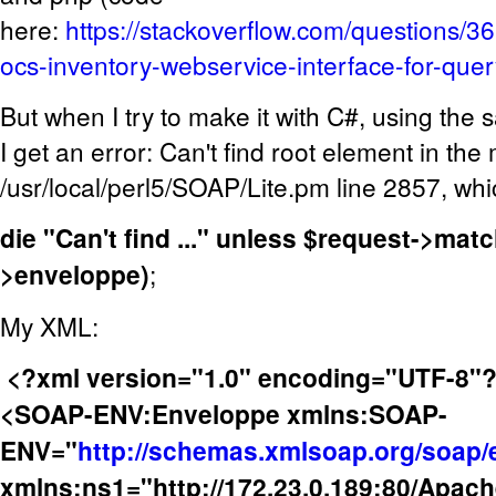
here:
https://stackoverflow.com/questions/
ocs-inventory-webservice-interface-for-que
But when I try to make it with C#, using the
I get an error: Can't find root element in th
/usr/local/perl5/SOAP/Lite.pm line 2857, whi
die "Can't find ..." unless $request->ma
>enveloppe)
;
My XML:
<?xml version="1.0" encoding="UTF-8"
<SOAP-ENV:Enveloppe xmlns:SOAP-
ENV="
http://schemas.xmlsoap.org/soap/
xmlns:ns1="http://172.23.0.189:80/Apach