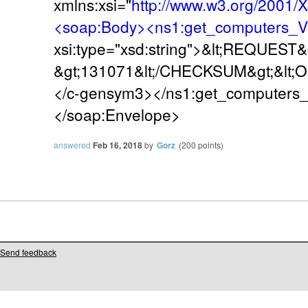
xmlns:xsi="
http://www.w3.org/2001
<soap:Body><ns1:get_computers_
xsi:type="xsd:string">&lt;REQUES
&gt;131071&lt;/CHECKSUM&gt;&lt;
</c-gensym3></ns1:get_computers
</soap:Envelope>
answered
Feb 16, 2018
by
Gorz
(
200
points)
Send feedback