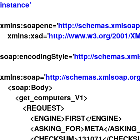
instance'
xmlns:soapenc='
http://schemas.xmlsoap
xmlns:xsd='
http://www.w3.org/2001/
soap:encodingStyle='
http://schemas.xml
xmlns:soap='
http://schemas.xmlsoap.org
<soap:Body>
<get_computers_V1>
<REQUEST>
<ENGINE>FIRST</ENGINE>
<ASKING_FOR>META</ASKING_
<CHECKSUM>131071</CHECKS