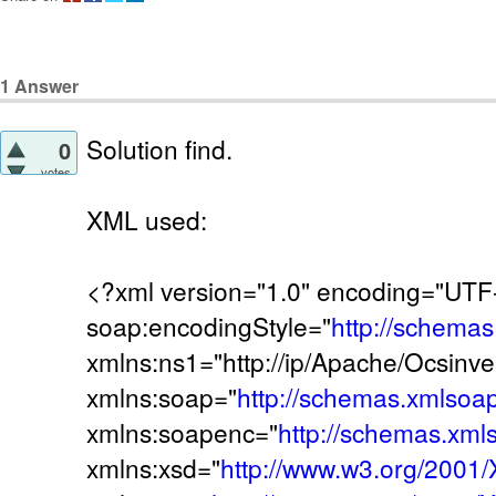
1
Answer
Solution find.
0
votes
XML used:
<?xml version="1.0" encoding="UT
soap:encodingStyle="
http://schema
xmlns:ns1="http://ip/Apache/Ocsinve
xmlns:soap="
http://schemas.xmlsoa
xmlns:soapenc="
http://schemas.xml
xmlns:xsd="
http://www.w3.org/200