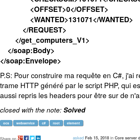
<OFFSET>0</OFFSET>
<WANTED>131071</WANTED>
</REQUEST>
</get_computers_V1>
</soap:Body>
</soap:Envelope>
P.S: Pour construire ma requête en C#, j'ai r
trame HTTP généré par le script PHP, qui est 
aussi repris les headers pour être sur de n'
closed with the note:
Solved
ocs
webservice
c#
root
element
asked
Feb 15, 2018
in
Core server 
Share on