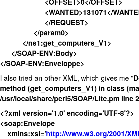
<OFFSET>0</OFFSET>
<WANTED>131071</WANTE
</REQUEST>
</param0>
</ns1:get_computers_V1>
</SOAP-ENV:Body>
</SOAP-ENV:Enveloppe>
I also tried an other XML, which gives me "
D
method (get_computers_V1) in class (mai
/usr/local/share/perl5/SOAP/Lite.pm line 
<?xml version='1.0' encoding='UTF-8'?>
<soap:Envelope
xmlns:xsi='
http://www.w3.org/2001/X