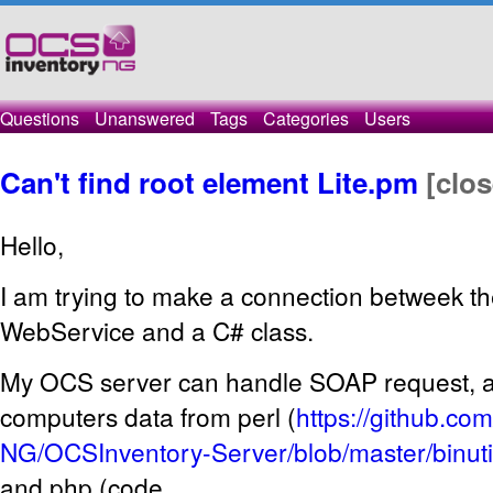
Questions
Unanswered
Tags
Categories
Users
Can't find root element Lite.pm
[clo
Hello,
I am trying to make a connection betweek
WebService and a C# class.
My OCS server can handle SOAP request, as
computers data from perl (
https://github.c
NG/OCSInventory-Server/blob/master/binutil
and php (code