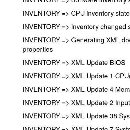
INVENTORY => CPU inventory stat
INVENTORY => Inventory changed si
INVENTORY => Generating XML doc
properties
INVENTORY => XML Update BIOS
INVENTORY => XML Update 1 CPU(
INVENTORY => XML Update 4 Memor
INVENTORY => XML Update 2 Input 
INVENTORY => XML Update 38 Syst
INVENTORY => XML Update 7 System