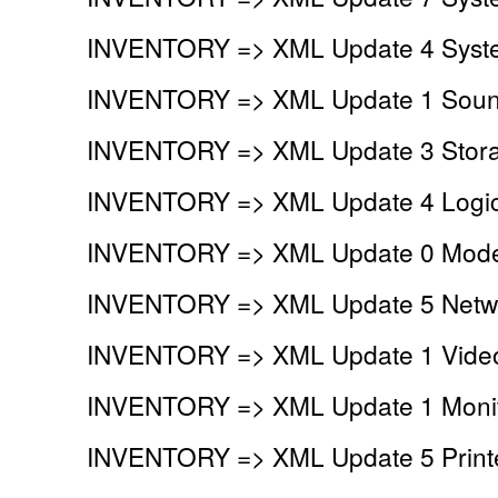
INVENTORY => XML Update 4 Syste
INVENTORY => XML Update 1 Sound
INVENTORY => XML Update 3 Storag
INVENTORY => XML Update 4 Logica
INVENTORY => XML Update 0 Mod
INVENTORY => XML Update 5 Netwo
INVENTORY => XML Update 1 Video
INVENTORY => XML Update 1 Monit
INVENTORY => XML Update 5 Printe