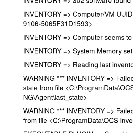
INVENTORY => Computer/VM UUID 
9106-5065F31D1593>
INVENTORY => Computer seems to b
INVENTORY => System Memory set t
INVENTORY => Reading last invento
WARNING *** INVENTORY => Failed t
state from file <C:\ProgramData\OC
NG\Agent\last_state>
WARNING *** INVENTORY => Failed t
from file <C:\ProgramData\OCS Inve