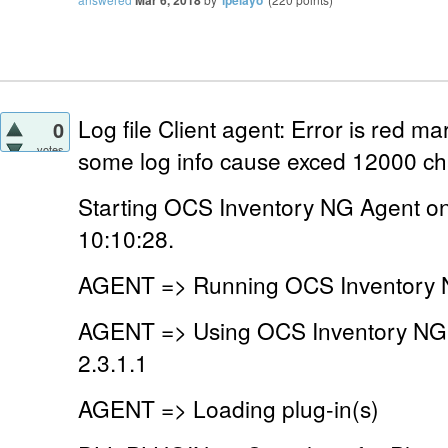
Log file Client agent: Error is red m
0
votes
some log info cause exced 12000 ch
Starting OCS Inventory NG Agent o
10:10:28.
AGENT => Running OCS Inventory N
AGENT => Using OCS Inventory NG
2.3.1.1
AGENT => Loading plug-in(s)