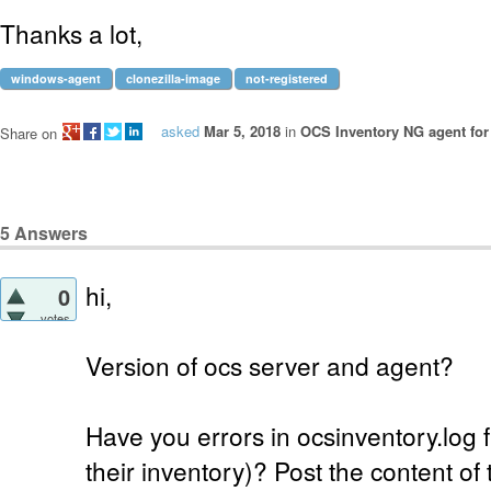
Thanks a lot,
windows-agent
clonezilla-image
not-registered
asked
Mar 5, 2018
in
OCS Inventory NG agent fo
Share on
5
Answers
hi,
0
votes
Version of ocs server and agent?
Have you errors in ocsinventory.log f
their inventory)? Post the content of th