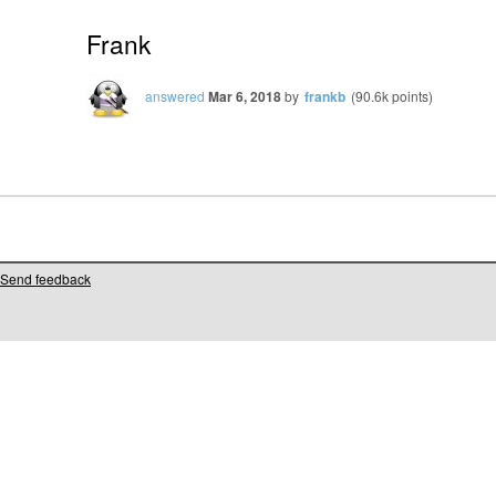
Frank
answered
Mar 6, 2018
by
frankb
(
90.6k
points)
Send feedback