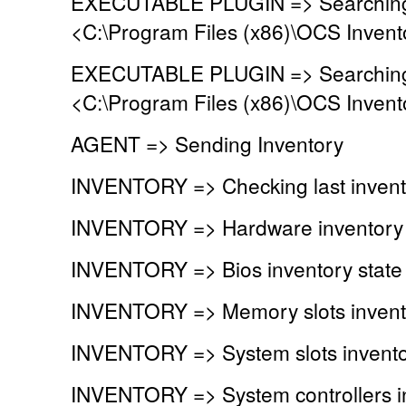
EXECUTABLE PLUGIN => Searching fo
<C:\Program Files (x86)\OCS Invent
EXECUTABLE PLUGIN => Searching fo
<C:\Program Files (x86)\OCS Invent
AGENT => Sending Inventory
INVENTORY => Checking last invent
INVENTORY => Hardware inventory 
INVENTORY => Bios inventory stat
INVENTORY => Memory slots invent
INVENTORY => System slots invento
INVENTORY => System controllers i