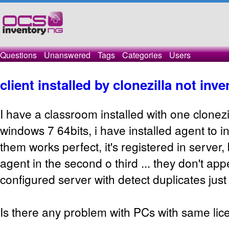
Questions
Unanswered
Tags
Categories
Users
client installed by clonezilla not inv
I have a classroom installed with one clonezi
windows 7 64bits, i have installed agent to in
them works perfect, it's registered in server, 
agent in the second o third ... they don't app
configured server with detect duplicates jus
Is there any problem with PCs with same lic