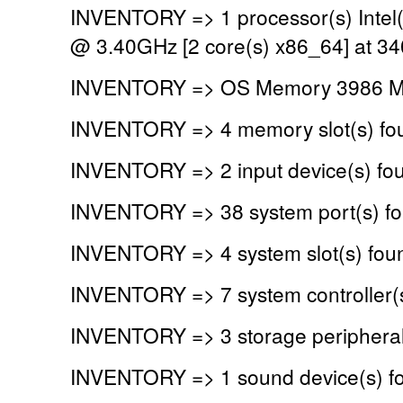
INVENTORY => 1 processor(s) Intel
@ 3.40GHz [2 core(s) x86_64] at 3
INVENTORY => OS Memory 3986 MB
INVENTORY => 4 memory slot(s) fo
INVENTORY => 2 input device(s) fo
INVENTORY => 38 system port(s) f
INVENTORY => 4 system slot(s) fou
INVENTORY => 7 system controller(
INVENTORY => 3 storage peripheral
INVENTORY => 1 sound device(s) f