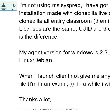
I'm not using ms sysprep, i have got
0
votes
installation made with clonezilla liv
clonezilla all entiry classroom (then 
Licenses are the same, UUID are th
is the diference.
My agent version for windows is 2.3.
Linux/Debian.
When i launch client not give me any 
file (i'm in an exam ;-)), in a while i will
Thanks a lot,
answered
Mar 6, 2018
by
ipelayo
(
220
points)