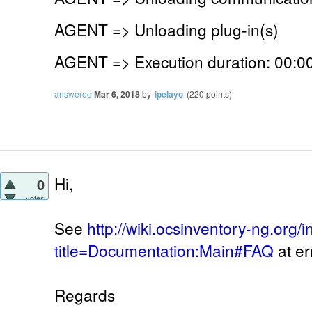
AGENT => Unloading plug-in(s)
AGENT => Execution duration: 00:00
answered
Mar 6, 2018
by
ipelayo
(
220
points)
Hi,
0
votes
See
http://wiki.ocsinventory-ng.org/
title=Documentation:Main#FAQ
at er
Regards