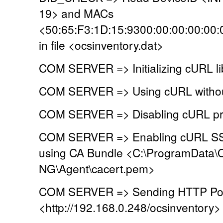
19> and MACs
<50:65:F3:1D:15:9300:00:00:00:00:
in file <ocsinventory.dat>
COM SERVER => Initializing cURL li
COM SERVER => Using cURL without
COM SERVER => Disabling cURL pr
COM SERVER => Enabling cURL SSL 
using CA Bundle <C:\ProgramData\
NG\Agent\cacert.pem>
COM SERVER => Sending HTTP Post
<http://192.168.0.248/ocsinventory>