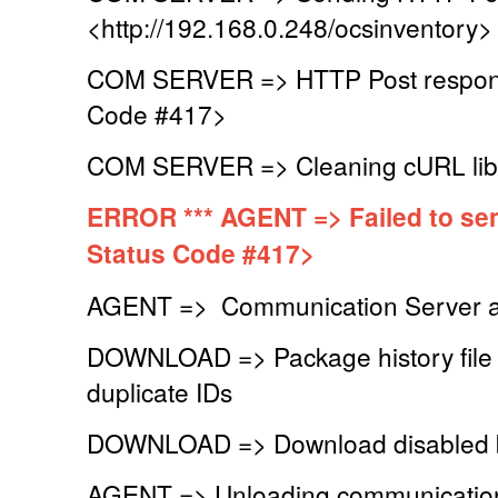
<http://192.168.0.248/ocsinventory>
COM SERVER => HTTP Post respons
Code #417>
COM SERVER => Cleaning cURL lib
ERROR *** AGENT => Failed to se
Status Code #417>
AGENT => Communication Server a
DOWNLOAD => Package history file s
duplicate IDs
DOWNLOAD => Download disabled b
AGENT => Unloading communication