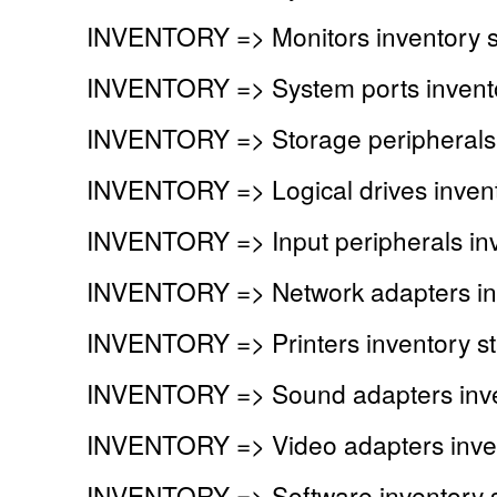
INVENTORY => Monitors inventory 
INVENTORY => System ports invent
INVENTORY => Storage peripherals 
INVENTORY => Logical drives inven
INVENTORY => Input peripherals in
INVENTORY => Network adapters in
INVENTORY => Printers inventory s
INVENTORY => Sound adapters inve
INVENTORY => Video adapters inve
INVENTORY => Software inventory 