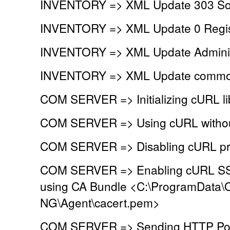
INVENTORY => XML Update 303 So
INVENTORY => XML Update 0 Regist
INVENTORY => XML Update Administr
INVENTORY => XML Update common
COM SERVER => Initializing cURL li
COM SERVER => Using cURL without
COM SERVER => Disabling cURL pr
COM SERVER => Enabling cURL SSL 
using CA Bundle <C:\ProgramData\
NG\Agent\cacert.pem>
COM SERVER => Sending HTTP Post