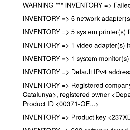
WARNING *** INVENTORY => Failed 
INVENTORY => 5 network adapter(s
INVENTORY => 5 system printer(s) 
INVENTORY => 1 video adapter(s) 
INVENTORY => 1 system monitor(s)
INVENTORY => Default IPv4 address
INVENTORY => Registered company 
Catalunya>, registered owner <Depa
Product ID <00371-OE...>
INVENTORY => Product key <237XB
INVENTORY => 302 software found