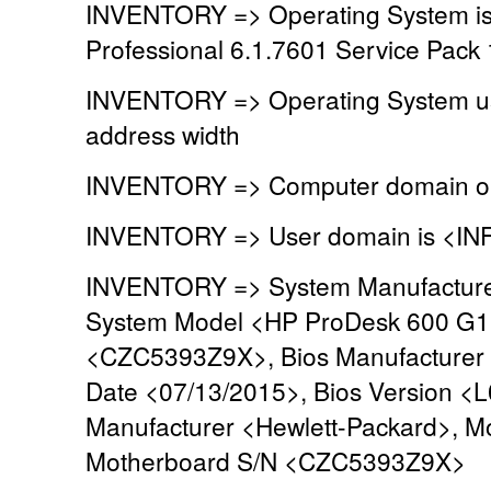
INVENTORY => Operating System is
Professional 6.1.7601 Service Pack 
INVENTORY => Operating System u
address width
INVENTORY => Computer domain or
INVENTORY => User domain is <IN
INVENTORY => System Manufacturer
System Model <HP ProDesk 600 G1
<CZC5393Z9X>, Bios Manufacturer 
Date <07/13/2015>, Bios Version <
Manufacturer <Hewlett-Packard>, M
Motherboard S/N <CZC5393Z9X>