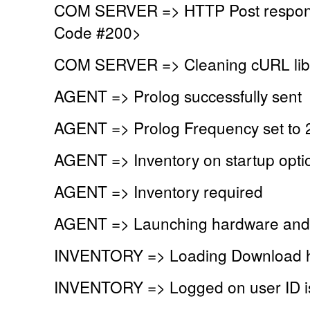
COM SERVER => HTTP Post respons
Code #200>
COM SERVER => Cleaning cURL lib
AGENT => Prolog successfully sent
AGENT => Prolog Frequency set to 
AGENT => Inventory on startup optio
AGENT => Inventory required
AGENT => Launching hardware and 
INVENTORY => Loading Download h
INVENTORY => Logged on user ID 