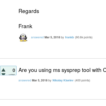
Regards
Frank
answered
Mar 5, 2018
by
frankb
(
90.6k
points)
Are you using ms sysprep tool with C
0
votes
answered
Mar 5, 2018
by
Nikolay Kiselev
(
400
points)