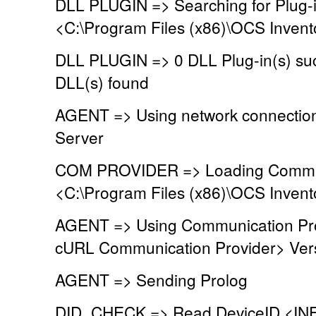
DLL PLUGIN => Searching for Plug-in
<C:\Program Files (x86)\OCS Invent
DLL PLUGIN => 0 DLL Plug-in(s) suc
DLL(s) found
AGENT => Using network connectio
Server
COM PROVIDER => Loading Commun
<C:\Program Files (x86)\OCS Inven
AGENT => Using Communication Pr
cURL Communication Provider> Vers
AGENT => Sending Prolog
DID_CHECK => Read DeviceID <INF