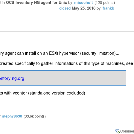
8
in
OCS Inventory NG agent for Unix
by
micochoft
(
120
points)
closed
May 25, 2018
by
frankb
y agent can install on an ESXi hypervisor (security limitation)...
eated specifically to gather informations of this type of machines, see 
ventory-ng.org
ks with vcenter (standalone version excluded)
y
steph78630
(
33.6k
points)