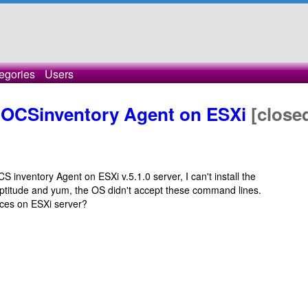
egories
Users
 OCSinventory Agent on ESXi
[close
S inventory Agent on ESXi v.5.1.0 server, I can't install the
aptitude and yum, the OS didn't accept these command lines.
vices on ESXi server?