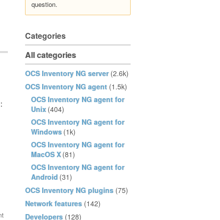
question.
Categories
All categories
OCS Inventory NG server
(2.6k)
OCS Inventory NG agent
(1.5k)
OCS Inventory NG agent for
:
Unix
(404)
OCS Inventory NG agent for
Windows
(1k)
OCS Inventory NG agent for
MacOS X
(81)
OCS Inventory NG agent for
Android
(31)
OCS Inventory NG plugins
(75)
Network features
(142)
Developers
(128)