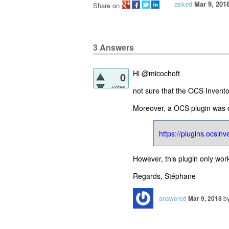
asked
Mar 9, 201
Share on
3
Answers
Hi @micochoft
0
votes
not sure that the OCS Inventor
Moreover, a OCS plugin was cr
https://plugins.ocsin
However, this plugin only wor
Regards, Stéphane
answered
Mar 9, 2018
b