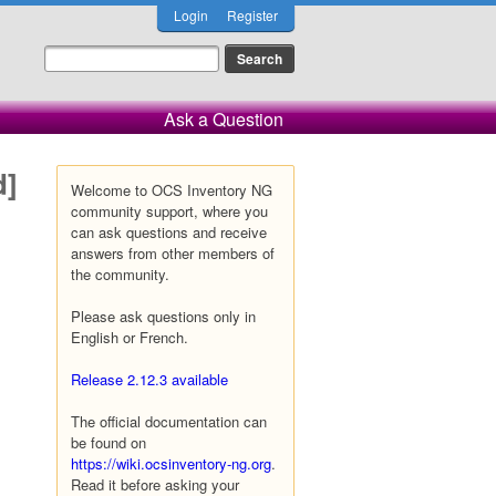
Login
Register
Ask a Question
d]
Welcome to OCS Inventory NG
community support, where you
can ask questions and receive
answers from other members of
the community.
Please ask questions only in
English or French.
Release 2.12.3 available
The official documentation can
be found on
https://wiki.ocsinventory-ng.org
.
Read it before asking your