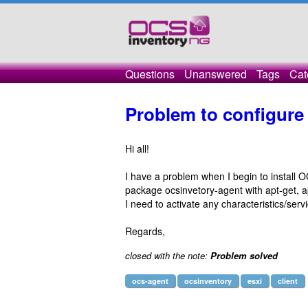
Questions
Unanswered
Tags
Cat
Problem to configure
Hi all!
I have a problem when I begin to install OC
package ocsinvetory-agent with apt-get, 
I need to activate any characteristics/ser
Regards,
closed with the note:
Problem solved
ocs-agent
ocsinventory
esxi
client