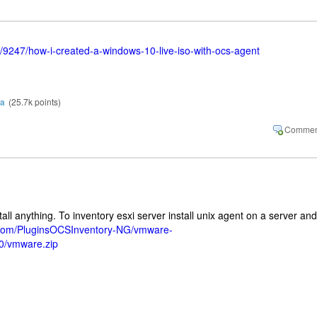
g/9247/how-i-created-a-windows-10-live-iso-with-ocs-agent
ra
(
25.7k
points)
all anything. To inventory esxi server install unix agent on a server and
b.com/PluginsOCSInventory-NG/vmware-
.0/vmware.zip