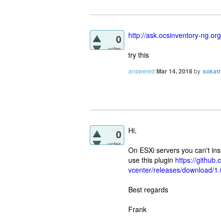
http://ask.ocsinventory-ng.or
0
votes
try this
answered
Mar 14, 2018
by
sokat
Hi,
0
votes
On ESXi servers you can't inst
use this plugin
https://githu
vcenter/releases/download/1
Best regards
Frank