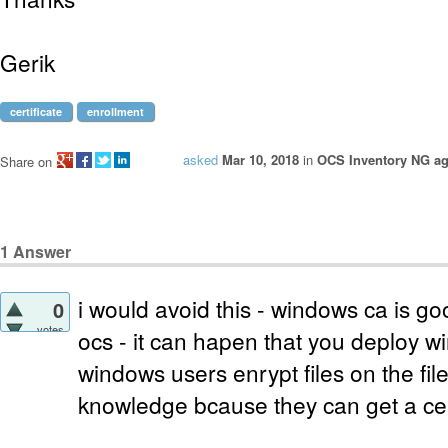
Gerik
certificate
enrollment
asked
Mar 10, 2018
in
OCS Inventory NG ag
Share on
1
Answer
i would avoid this - windows ca is go
0
votes
ocs - it can hapen that you deploy
windows users enrypt files on the fil
knowledge bcause they can get a cert