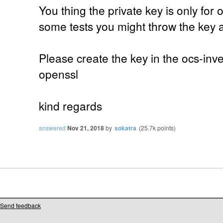
You thing the private key is only for 
some tests you might throw the key 
Please create the key in the ocs-inv
openssl
kind regards
answered
Nov 21, 2018
by
sokatra
(
25.7k
points)
Send feedback