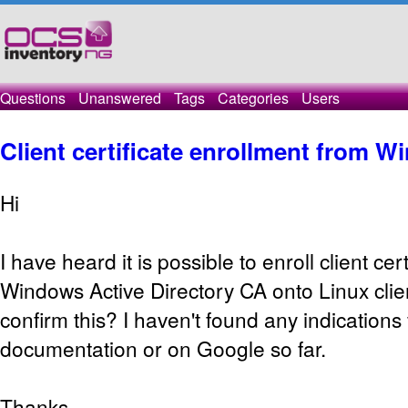
Questions
Unanswered
Tags
Categories
Users
Client certificate enrollment from 
Hi
I have heard it is possible to enroll client cer
Windows Active Directory CA onto Linux cli
confirm this? I haven't found any indications f
documentation or on Google so far.
Thanks