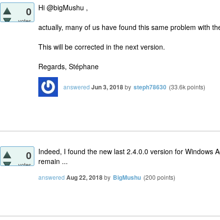
Hi @bigMushu ,
0
votes
actually, many of us have found this same problem with th
This will be corrected in the next version.
Regards, Stéphane
answered
Jun 3, 2018
by
steph78630
(
33.6k
points)
Indeed, I found the new last 2.4.0.0 version for Windows 
0
remain ...
votes
answered
Aug 22, 2018
by
BigMushu
(
200
points)