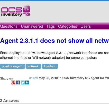
Questions
Unanswered
Tags
Categories
Users
Agent 2.3.1.1 does not show all netw
Since deployment of windows agent 2.3.1.1, network interfaces are so
ethernet interface or Wifi network adapter) for some computers
windows-agent
network
interface
asked
May 30, 2018
in
OCS Inventory NG agent for W
Share on
2
Answers