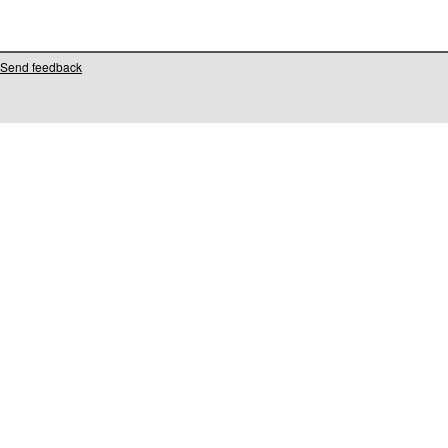
Send feedback