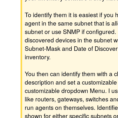
To identify them it is easiest if yo
agent in the same subnet that is al
subnet or use SNMP if configured. It 
discovered devices in the subnet 
Subnet-Mask and Date of Discovery 
inventory.
You then can identify them with a c
description and set a customizable
customizable dropdown Menu. I use 
like routers, gateways, switches an
run agents on themselves. Identifi
shown for either specific subnets o