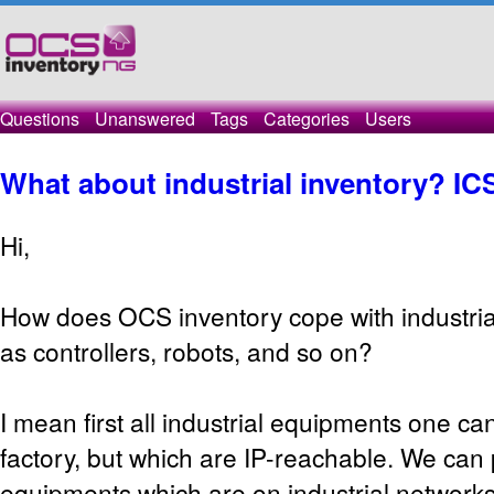
Questions
Unanswered
Tags
Categories
Users
What about industrial inventory? IC
Hi,
How does OCS inventory cope with industri
as controllers, robots, and so on?
I mean first all industrial equipments one can
factory, but which are IP-reachable. We can p
equipments which are on industrial network