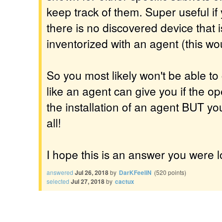
keep track of them. Super useful i
there is no discovered device that is
inventorized with an agent (this wou
So you most likely won't be able to 
like an agent can give you if the o
the installation of an agent BUT y
all!
I hope this is an answer you were l
answered
Jul 26, 2018
by
DarKFeeliN
(
520
points)
selected
Jul 27, 2018
by
cactux