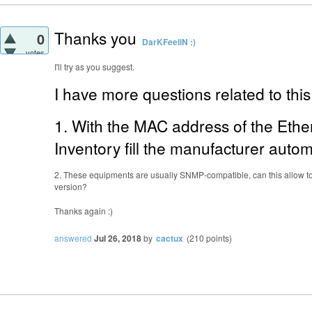
Thanks you
0
DarKFeeliN :)
votes
I'll try as you suggest.
I have more questions related to this 
1. With the MAC address of the Eth
Inventory fill the manufacturer autom
2. These equipments are usually SNMP-compatible, can this allow to
version?
Thanks again :)
answered
Jul 26, 2018
by
cactux
(
210
points)