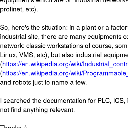
profinet, etc).
So, here's the situation: in a plant or a facto
industrial site, there are many equipments c
network: classic workstations of course, so
Linux, VMS, etc), but also industrial equipm
(
https://en.wikipedia.org/wiki/Industrial_con
(
https://en.wikipedia.org/wiki/Programmable_
and robots just to name a few.
I searched the documentation for PLC, ICS, i
not find anything relevant.
Thanks :)