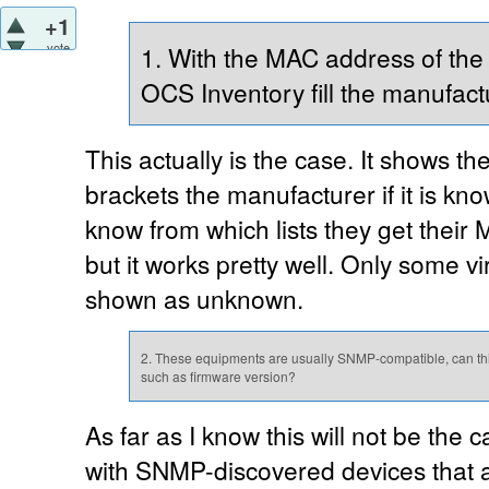
+1
vote
1. With the MAC address of the
OCS Inventory fill the manufact
This actually is the case. It shows 
brackets the manufacturer if it is kn
know from which lists they get their
but it works pretty well. Only some 
shown as unknown.
2. These equipments are usually SNMP-compatible, can thi
such as firmware version?
As far as I know this will not be the c
with SNMP-discovered devices that a