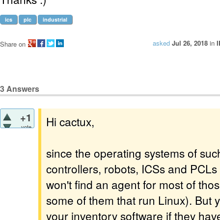
ics
plc
industrial
asked
Jul 26, 2018
in
I
Share on
3
Answers
+1
Hi cactux,
vote
since the operating systems of suc
controllers, robots, ICSs and PCLs
won't find an agent for most of th
some of them that run Linux). But y
your inventory software if they hav