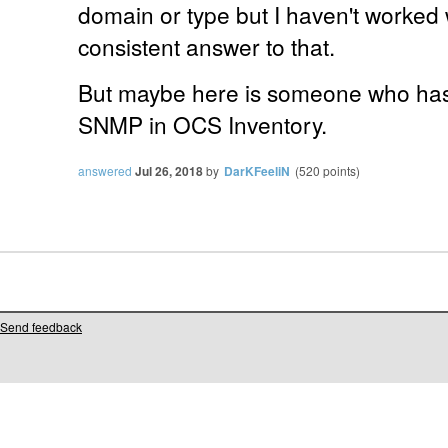
domain or type but I haven't worked 
consistent answer to that.
But maybe here is someone who has
SNMP in OCS Inventory.
answered
Jul 26, 2018
by
DarKFeeliN
(
520
points)
Send feedback