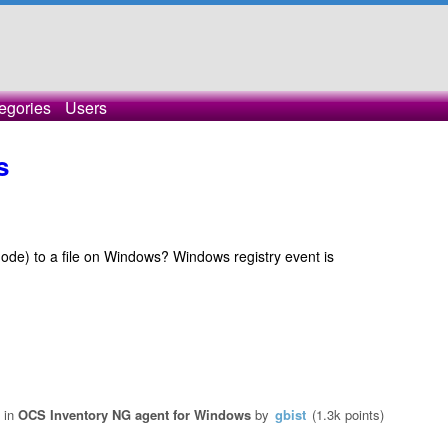
egories
Users
s
 mode) to a file on Windows? Windows registry event is
in
OCS Inventory NG agent for Windows
by
gbist
(
1.3k
points)