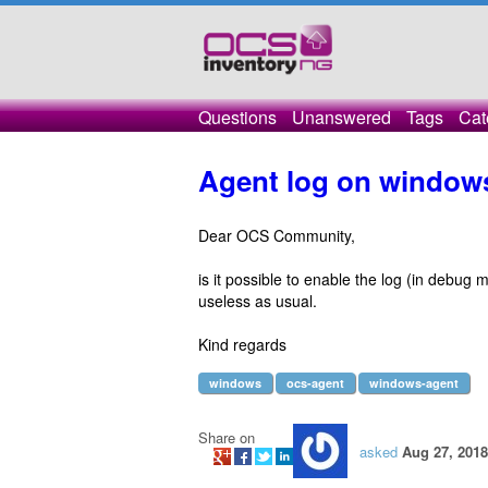
Questions
Unanswered
Tags
Cat
Agent log on window
Dear OCS Community,
is it possible to enable the log (in debug
useless as usual.
Kind regards
windows
ocs-agent
windows-agent
Share on
asked
Aug 27, 2018