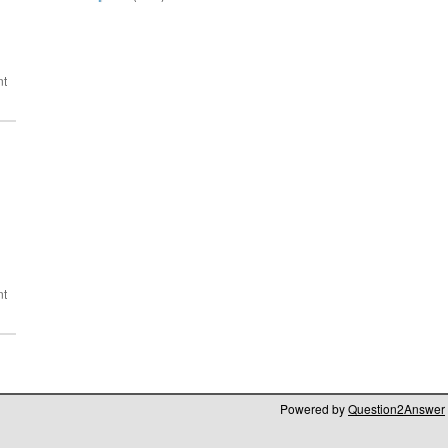
Powered by
Question2Answer