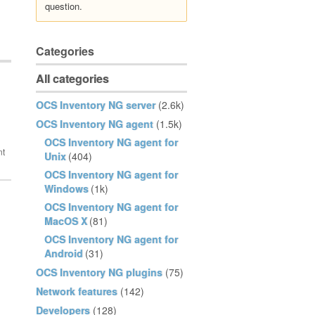
question.
Categories
All categories
OCS Inventory NG server
(2.6k)
OCS Inventory NG agent
(1.5k)
OCS Inventory NG agent for
Unix
(404)
OCS Inventory NG agent for
Windows
(1k)
OCS Inventory NG agent for
MacOS X
(81)
OCS Inventory NG agent for
Android
(31)
OCS Inventory NG plugins
(75)
Network features
(142)
Developers
(128)