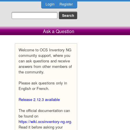
Login
Register
Ask a Question
Welcome to OCS Inventory NG
community support, where you
can ask questions and receive
answers from other members of
the community.
Please ask questions only in
English or French.
Release 2.12.3 available
The official documentation can
be found on
https://wiki.ocsinventory-ng.org
.
Read it before asking your