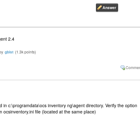
gent 2.4
by
gbist
(
1.3k
points)
ted in c:\programdata\ocs inventory ng\agent directory. Verify the option
 ocsinventory.ini file (located at the same place)