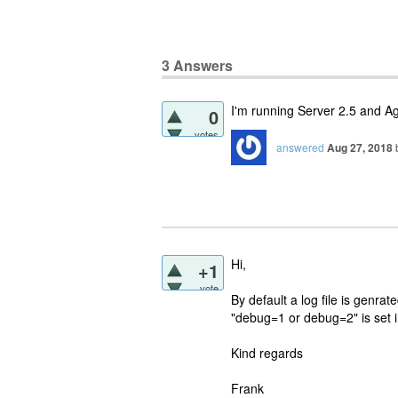
3
Answers
I'm running Server 2.5 and A
0
votes
answered
Aug 27, 2018
Hi,
+1
vote
By default a log file is genra
"debug=1 or debug=2" is set in
Kind regards
Frank