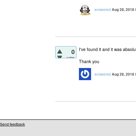
answered
Aug 28, 2018
I've found it and it was absolu
0
votes
Thank you
answered
Aug 28, 2018
Send feedback