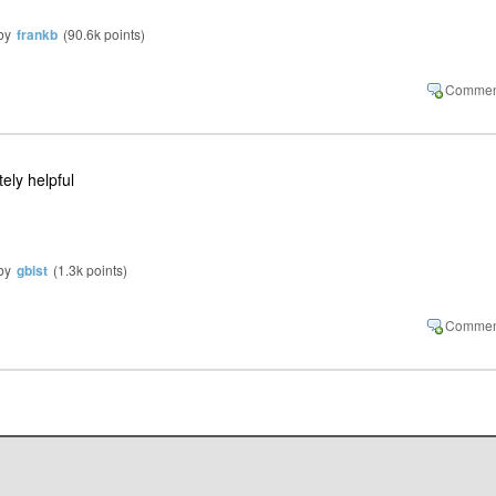
by
frankb
(
90.6k
points)
tely helpful
by
gbist
(
1.3k
points)