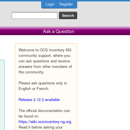
Login
Register
Ask a Question
Welcome to OCS Inventory NG
community support, where you
can ask questions and receive
answers from other members of
the community.
Please ask questions only in
English or French.
Release 2.12.3 available
The official documentation can
be found on
https://wiki.ocsinventory-ng.org
.
Read it before asking your