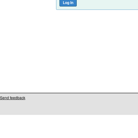
Send feedback