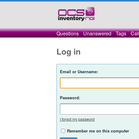
Questions
Unanswered
Tags
Cat
Log in
Email or Username:
Password:
I forgot my password
Remember me on this computer