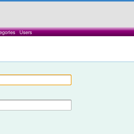
egories
Users