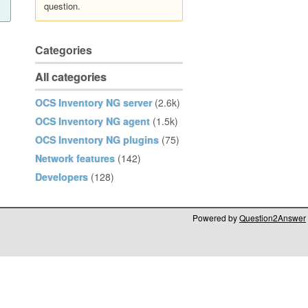
question.
Categories
All categories
OCS Inventory NG server
(2.6k)
OCS Inventory NG agent
(1.5k)
OCS Inventory NG plugins
(75)
Network features
(142)
Developers
(128)
Powered by
Question2Answer