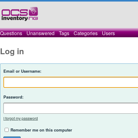
Questions
Unanswered
Tags
Categories
Users
Log in
Email or Username:
Password:
I forgot my password
Remember me on this computer