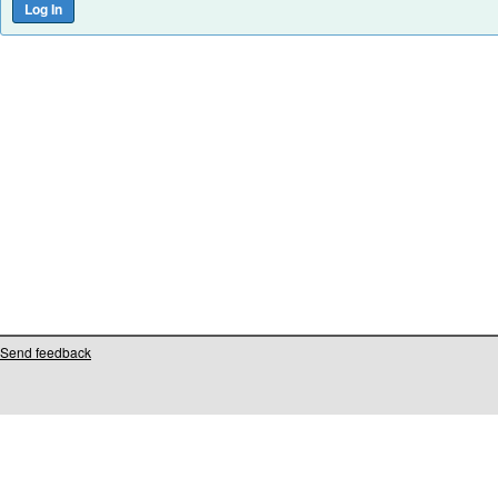
Send feedback