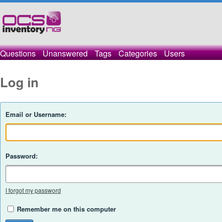
Questions
Unanswered
Tags
Categories
Users
Log in
Email or Username:
Password:
I forgot my password
Remember me on this computer