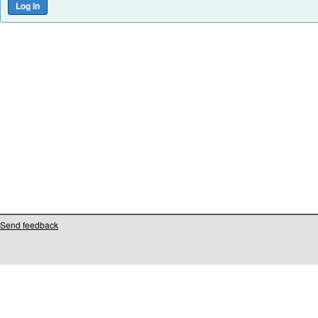
Send feedback