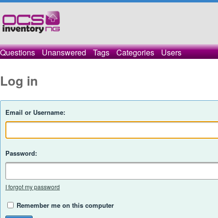
Questions
Unanswered
Tags
Categories
Users
Log in
Email or Username:
Password:
I forgot my password
Remember me on this computer