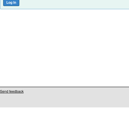
Send feedback