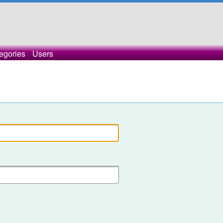
egories
Users