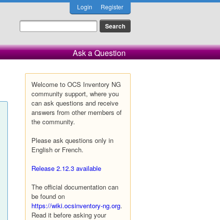
Login
Register
Ask a Question
Welcome to OCS Inventory NG
community support, where you
can ask questions and receive
answers from other members of
the community.
Please ask questions only in
English or French.
Release 2.12.3 available
The official documentation can
be found on
https://wiki.ocsinventory-ng.org
.
Read it before asking your