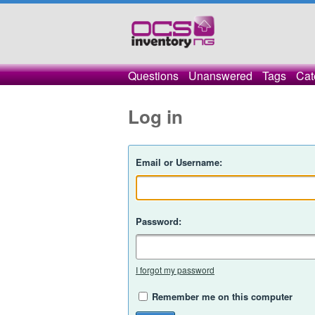
Questions
Unanswered
Tags
Cat
Log in
Email or Username:
Password:
I forgot my password
Remember me on this computer