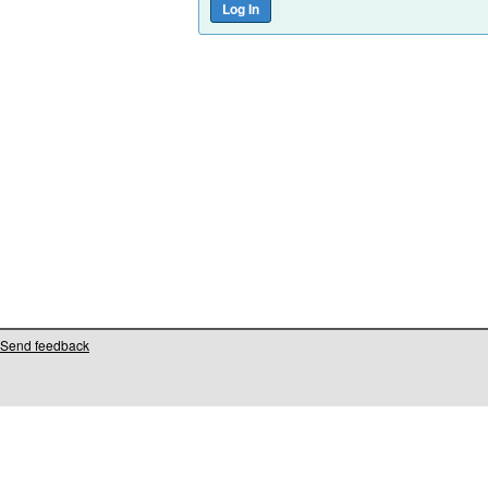
Send feedback