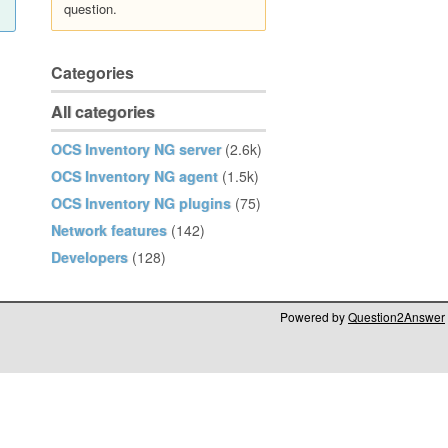
question.
Categories
All categories
OCS Inventory NG server
(2.6k)
OCS Inventory NG agent
(1.5k)
OCS Inventory NG plugins
(75)
Network features
(142)
Developers
(128)
Powered by
Question2Answer