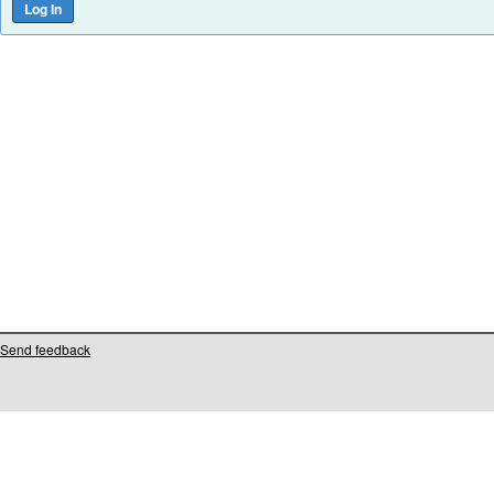
Send feedback