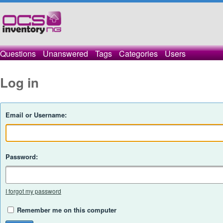
Questions
Unanswered
Tags
Categories
Users
Log in
Email or Username:
Password:
I forgot my password
Remember me on this computer