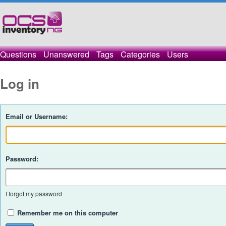
Questions
Unanswered
Tags
Categories
Users
Log in
Email or Username:
Password:
I forgot my password
Remember me on this computer