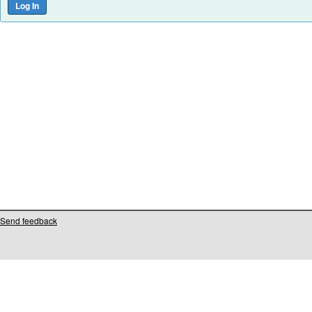
Send feedback