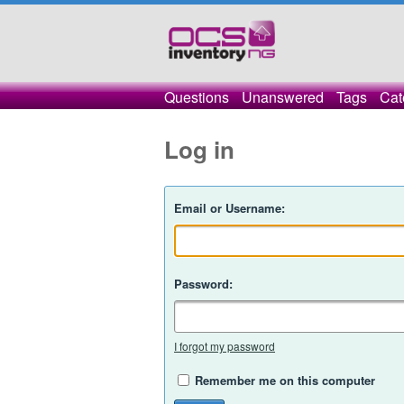
Questions
Unanswered
Tags
Cat
Log in
Email or Username:
Password:
I forgot my password
Remember me on this computer