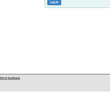
Send feedback