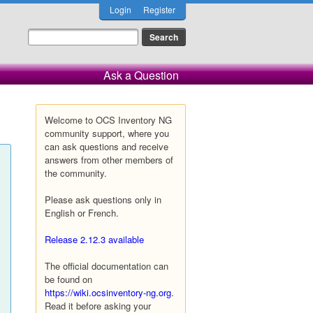
Login
Register
Ask a Question
Welcome to OCS Inventory NG
community support, where you
can ask questions and receive
answers from other members of
the community.
Please ask questions only in
English or French.
Release 2.12.3 available
The official documentation can
be found on
https://wiki.ocsinventory-ng.org
.
Read it before asking your