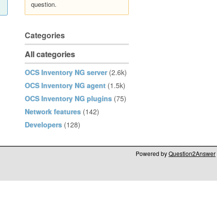
question.
Categories
All categories
OCS Inventory NG server
(2.6k)
OCS Inventory NG agent
(1.5k)
OCS Inventory NG plugins
(75)
Network features
(142)
Developers
(128)
Powered by
Question2Answer