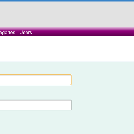
egories
Users