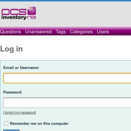
Questions
Unanswered
Tags
Categories
Users
Log in
Email or Username:
Password:
I forgot my password
Remember me on this computer