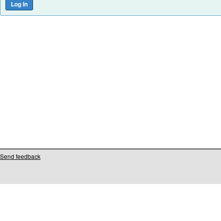
Send feedback