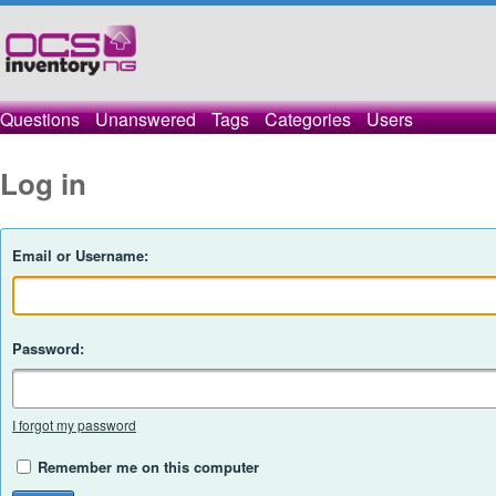
Questions
Unanswered
Tags
Categories
Users
Log in
Email or Username:
Password:
I forgot my password
Remember me on this computer