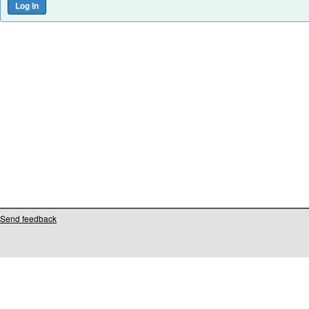
Send feedback