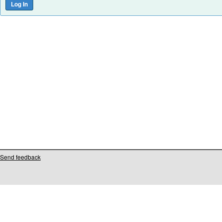
Send feedback