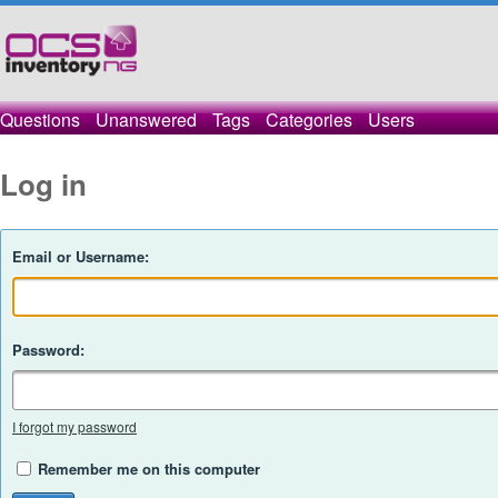
Questions
Unanswered
Tags
Categories
Users
Log in
Email or Username:
Password:
I forgot my password
Remember me on this computer