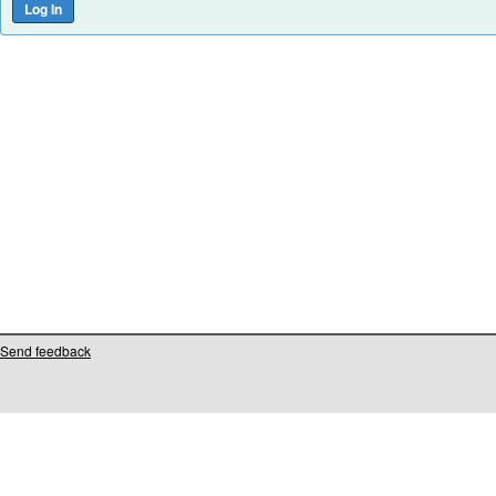
Send feedback