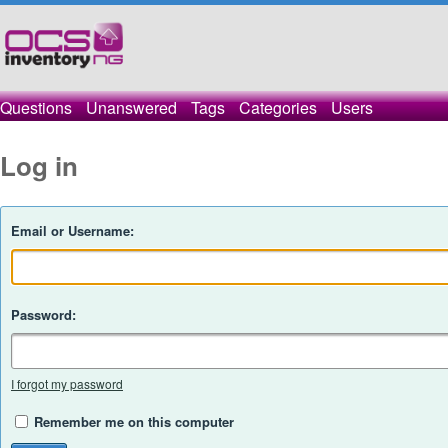
Questions
Unanswered
Tags
Categories
Users
Log in
Email or Username:
Password:
I forgot my password
Remember me on this computer