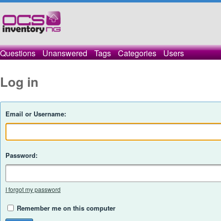
Questions
Unanswered
Tags
Categories
Users
Log in
Email or Username:
Password:
I forgot my password
Remember me on this computer