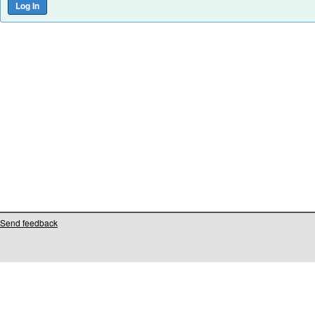
Send feedback