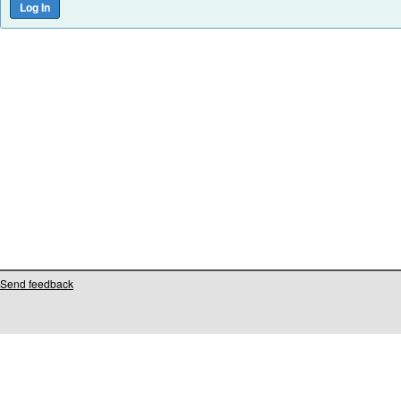
Send feedback