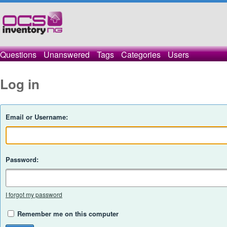
Questions
Unanswered
Tags
Categories
Users
Log in
Email or Username:
Password:
I forgot my password
Remember me on this computer