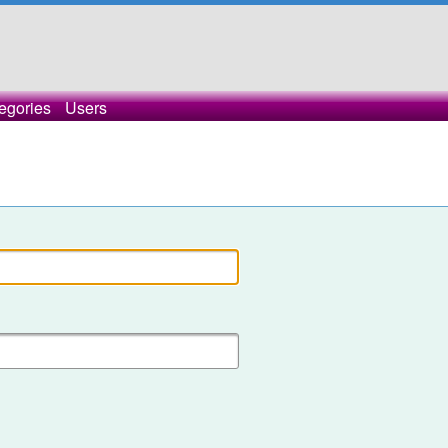
egories
Users