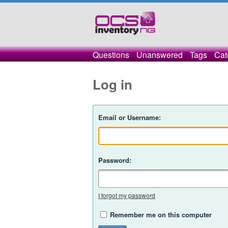
Questions
Unanswered
Tags
Cat
Log in
Email or Username:
Password:
I forgot my password
Remember me on this computer