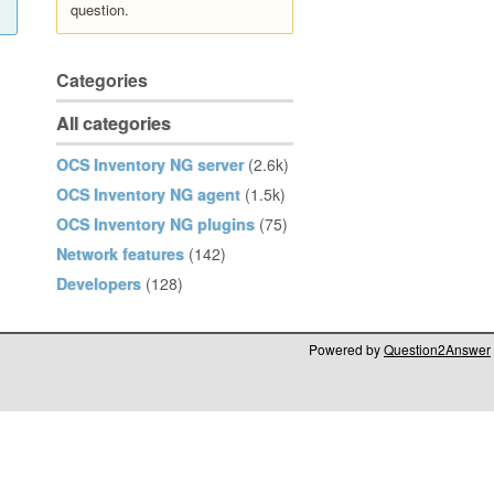
question.
Categories
All categories
OCS Inventory NG server
(2.6k)
OCS Inventory NG agent
(1.5k)
OCS Inventory NG plugins
(75)
Network features
(142)
Developers
(128)
Powered by
Question2Answer