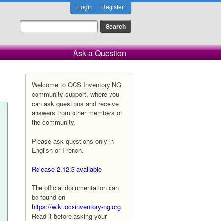
Login
Register
Ask a Question
Welcome to OCS Inventory NG
community support, where you
can ask questions and receive
answers from other members of
the community.
Please ask questions only in
English or French.
Release 2.12.3 available
The official documentation can
be found on
https://wiki.ocsinventory-ng.org
.
Read it before asking your