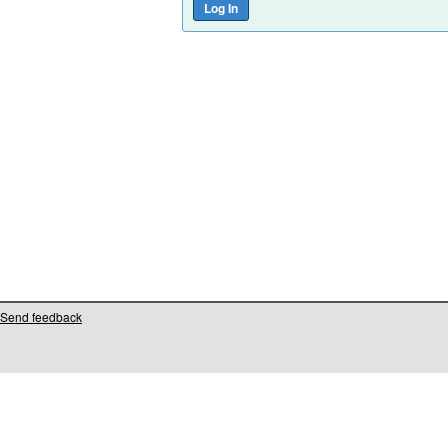
Send feedback