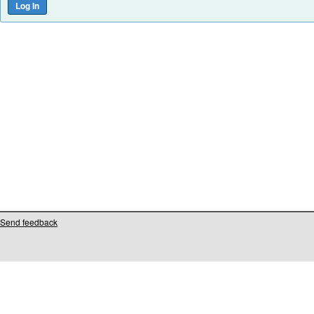
Send feedback