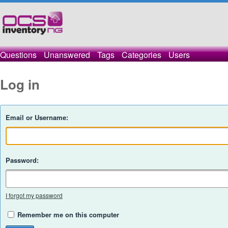
Questions
Unanswered
Tags
Categories
Users
Log in
Email or Username:
Password:
I forgot my password
Remember me on this computer