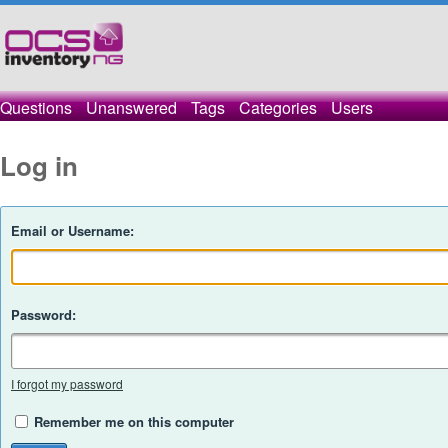
Questions
Unanswered
Tags
Categories
Users
Log in
Email or Username:
Password:
I forgot my password
Remember me on this computer