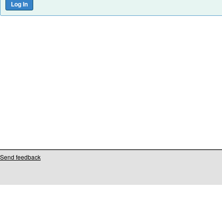
Send feedback