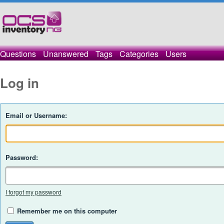
Questions
Unanswered
Tags
Categories
Users
Log in
Email or Username:
Password:
I forgot my password
Remember me on this computer