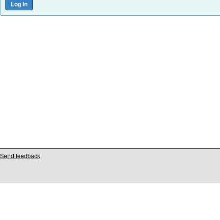
Send feedback