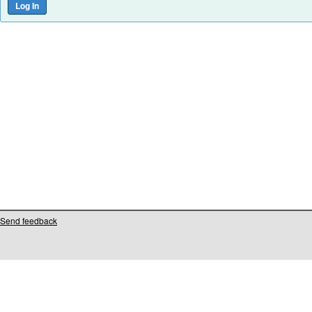
Send feedback