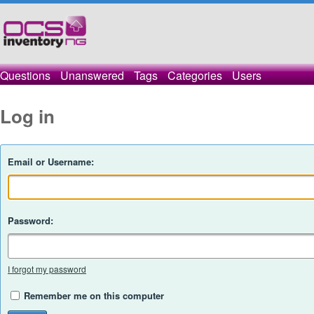
Questions
Unanswered
Tags
Categories
Users
Log in
Email or Username:
Password:
I forgot my password
Remember me on this computer