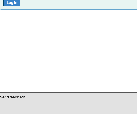
Send feedback