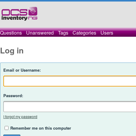
Questions
Unanswered
Tags
Categories
Users
Log in
Email or Username:
Password:
I forgot my password
Remember me on this computer