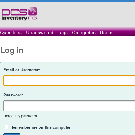
Questions
Unanswered
Tags
Categories
Users
Log in
Email or Username:
Password:
I forgot my password
Remember me on this computer