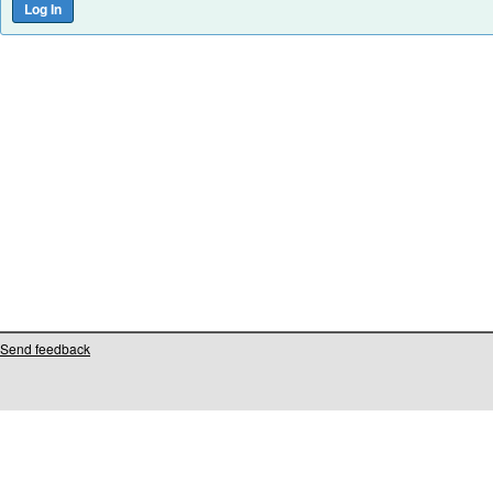
Send feedback