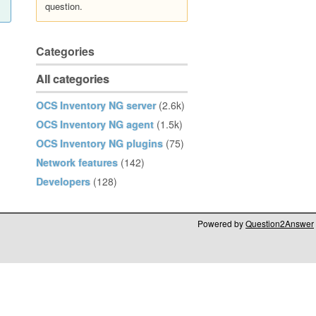
question.
Categories
All categories
OCS Inventory NG server
(2.6k)
OCS Inventory NG agent
(1.5k)
OCS Inventory NG plugins
(75)
Network features
(142)
Developers
(128)
Powered by
Question2Answer