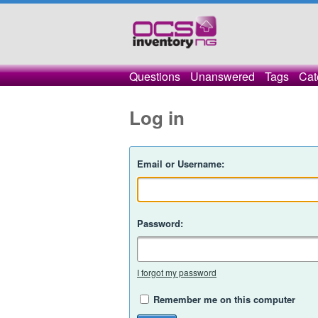
Questions
Unanswered
Tags
Cat
Log in
Email or Username:
Password:
I forgot my password
Remember me on this computer