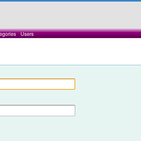
egories
Users