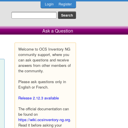
Login
Register
Ask a Question
Welcome to OCS Inventory NG
community support, where you
can ask questions and receive
answers from other members of
the community.
Please ask questions only in
English or French.
Release 2.12.3 available
The official documentation can
be found on
https://wiki.ocsinventory-ng.org
.
Read it before asking your