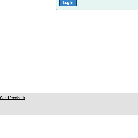
Send feedback