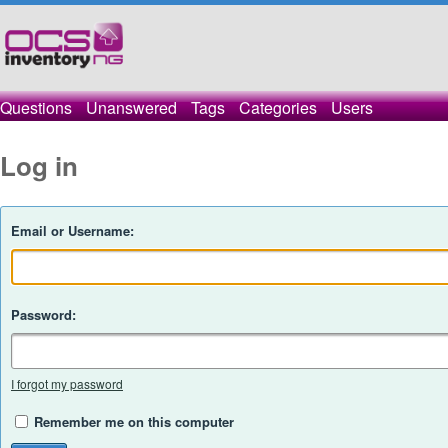
Questions
Unanswered
Tags
Categories
Users
Log in
Email or Username:
Password:
I forgot my password
Remember me on this computer