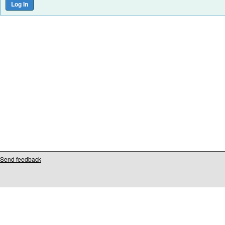
Send feedback