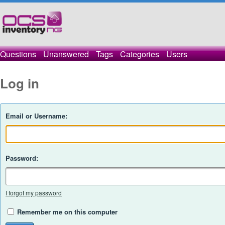
Questions
Unanswered
Tags
Categories
Users
Log in
Email or Username:
Password:
I forgot my password
Remember me on this computer