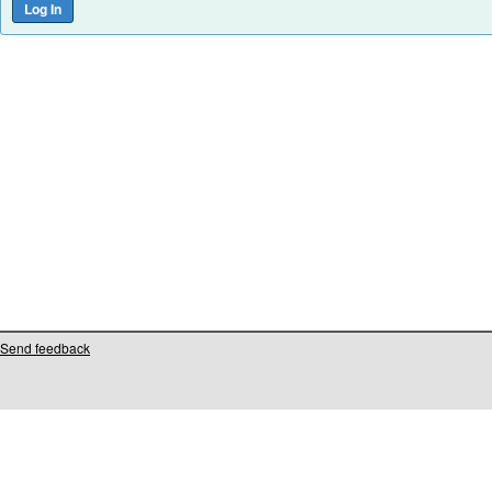
Send feedback