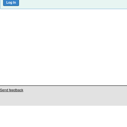
Send feedback