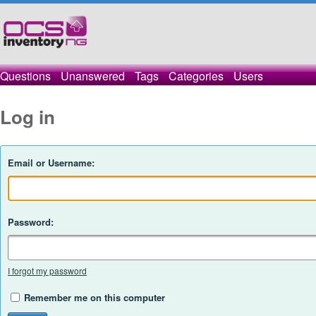
Questions
Unanswered
Tags
Categories
Users
Log in
Email or Username:
Password:
I forgot my password
Remember me on this computer