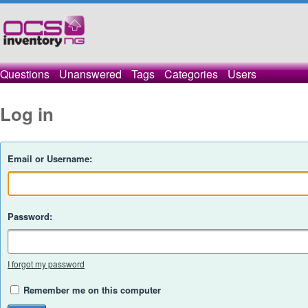
Questions
Unanswered
Tags
Categories
Users
Log in
Email or Username:
Password:
I forgot my password
Remember me on this computer