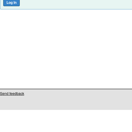
Send feedback