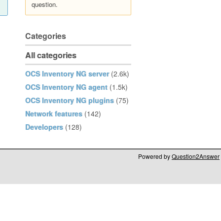
question.
Categories
All categories
OCS Inventory NG server
(2.6k)
OCS Inventory NG agent
(1.5k)
OCS Inventory NG plugins
(75)
Network features
(142)
Developers
(128)
Powered by
Question2Answer