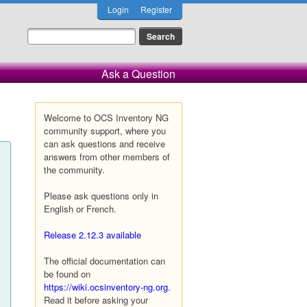
Login
Register
Ask a Question
Welcome to OCS Inventory NG
community support, where you
can ask questions and receive
answers from other members of
the community.
Please ask questions only in
English or French.
Release 2.12.3 available
The official documentation can
be found on
https://wiki.ocsinventory-ng.org
.
Read it before asking your