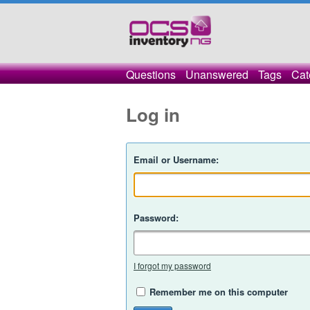
Questions
Unanswered
Tags
Cat
Log in
Email or Username:
Password:
I forgot my password
Remember me on this computer