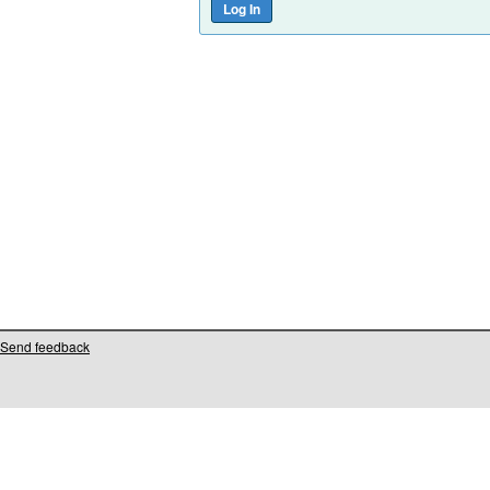
Send feedback