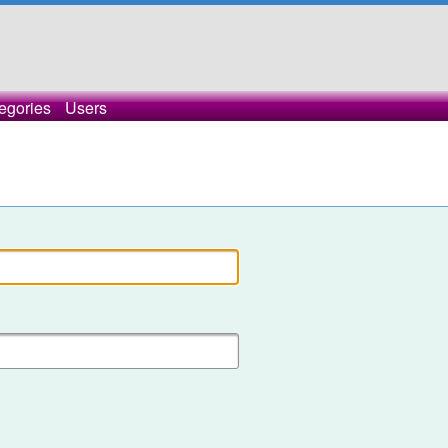
egories
Users