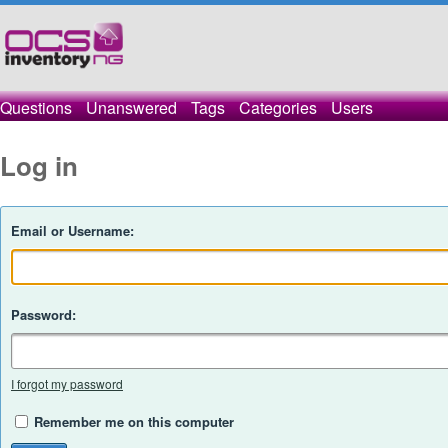
Questions
Unanswered
Tags
Categories
Users
Log in
Email or Username:
Password:
I forgot my password
Remember me on this computer