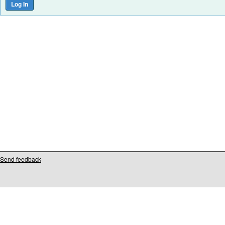
Send feedback