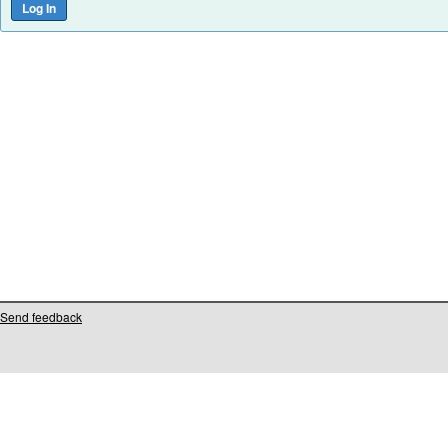
Send feedback