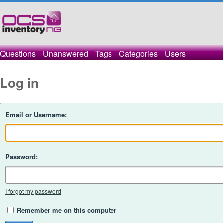
Questions
Unanswered
Tags
Categories
Users
Log in
Email or Username:
Password:
I forgot my password
Remember me on this computer