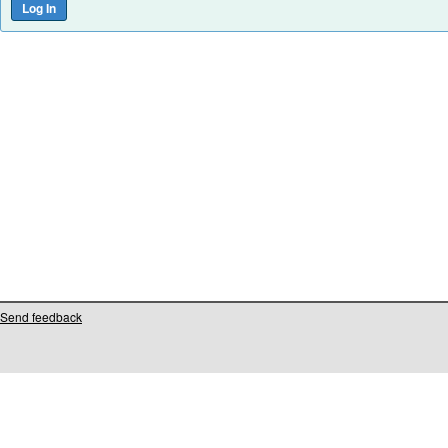
Send feedback