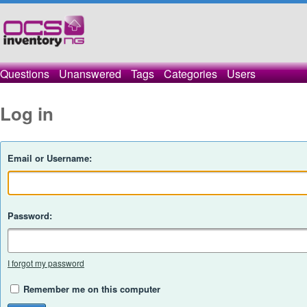
Questions
Unanswered
Tags
Categories
Users
Log in
Email or Username:
Password:
I forgot my password
Remember me on this computer